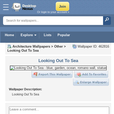
Or login to your account »
Home
Explore
Lists
Popular
Architecture Wallpapers
>
Other
>
Wallpaper ID: 462816
Looking Out To Sea
Looking Out To Sea
Wallpaper Description:
Looking Out To Sea