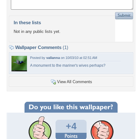
In these lists
Not in any public lists yet.
Wallpaper Comments
(1)
Posted by
vallanna
on 10/03/10 at 02:51 AM
A monument to the mariner's wives perhaps?
View All Comments
+4