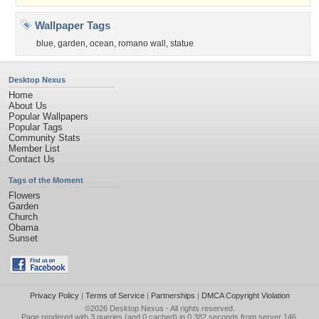
Wallpaper Tags
blue
,
garden
,
ocean
,
romano wall
,
statue
Desktop Nexus
Home
About Us
Popular Wallpapers
Popular Tags
Community Stats
Member List
Contact Us
Tags of the Moment
Flowers
Garden
Church
Obama
Sunset
Privacy Policy
|
Terms of Service
|
Partnerships
|
DMCA Copyright Violation
©2026
Desktop Nexus
- All rights reserved.
Page rendered with 3 queries (and 0 cached) in 0.382 seconds from server 146.