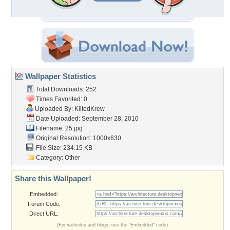
Wallpaper Statistics
Total Downloads: 252
Times Favorited: 0
Uploaded By:
KiltedKrew
Date Uploaded: September 28, 2010
Filename: 25.jpg
Original Resolution: 1000x630
File Size: 234.15 KB
Category:
Other
Share this Wallpaper!
Embedded:
Forum Code:
Direct URL:
(For websites and blogs, use the "Embedded" code)