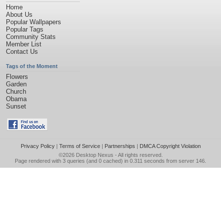
Home
About Us
Popular Wallpapers
Popular Tags
Community Stats
Member List
Contact Us
Tags of the Moment
Flowers
Garden
Church
Obama
Sunset
Privacy Policy
|
Terms of Service
|
Partnerships
|
DMCA Copyright Violation
©2026
Desktop Nexus
- All rights reserved.
Page rendered with 3 queries (and 0 cached) in 0.311 seconds from server 146.