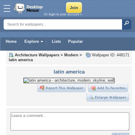
Or login to your account »
Home
Explore
Lists
Popular
Architecture Wallpapers
>
Modern
>
Wallpaper ID: 448171
latin america
latin america