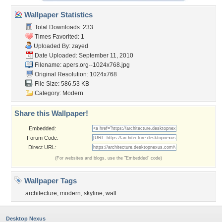
Wallpaper Statistics
Total Downloads: 233
Times Favorited: 1
Uploaded By:
zayed
Date Uploaded: September 11, 2010
Filename:
apers.org--1024x768.jpg
Original Resolution: 1024x768
File Size: 586.53 KB
Category:
Modern
Share this Wallpaper!
Embedded:
Forum Code:
Direct URL:
(For websites and blogs, use the "Embedded" code)
Wallpaper Tags
architecture
,
modern
,
skyline
,
wall
Desktop Nexus