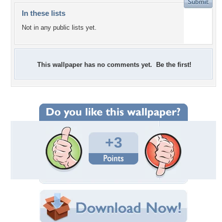
In these lists
Not in any public lists yet.
This wallpaper has no comments yet. Be the first!
+3