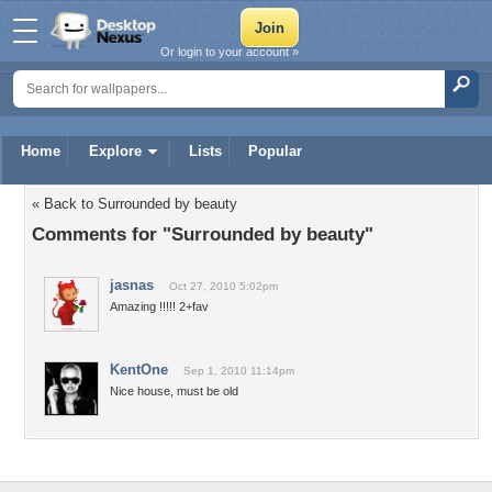
Or login to your account »
Home
Explore
Lists
Popular
« Back to Surrounded by beauty
Comments for "Surrounded by beauty"
jasnas
Oct 27, 2010 5:02pm
Amazing !!!!! 2+fav
KentOne
Sep 1, 2010 11:14pm
Nice house, must be old