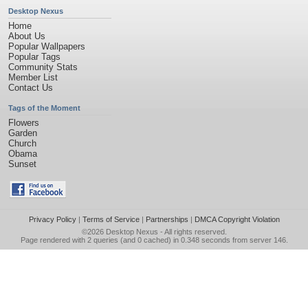
Desktop Nexus
Home
About Us
Popular Wallpapers
Popular Tags
Community Stats
Member List
Contact Us
Tags of the Moment
Flowers
Garden
Church
Obama
Sunset
Privacy Policy
|
Terms of Service
|
Partnerships
|
DMCA Copyright Violation
©2026
Desktop Nexus
- All rights reserved.
Page rendered with 2 queries (and 0 cached) in 0.348 seconds from server 146.