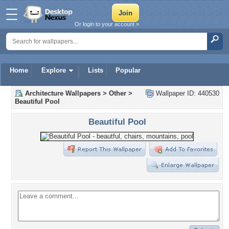
Or login to your account »
Home
Explore
Lists
Popular
Architecture Wallpapers
>
Other
>
Wallpaper ID: 440530
Beautiful Pool
Beautiful Pool