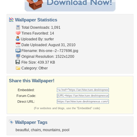
Wallpaper Statistics
Total Downloads: 1,091
Times Favorited: 14
Uploaded By:
surfer
Date Uploaded: August 31, 2010
Filename:
this-one--2--727696.jpg
Original Resolution: 1522x1200
File Size: 439.37 KB
Category:
Other
Share this Wallpaper!
Embedded:
Forum Code:
Direct URL:
(For websites and blogs, use the "Embedded" code)
Wallpaper Tags
beautful
,
chairs
,
mountains
,
pool