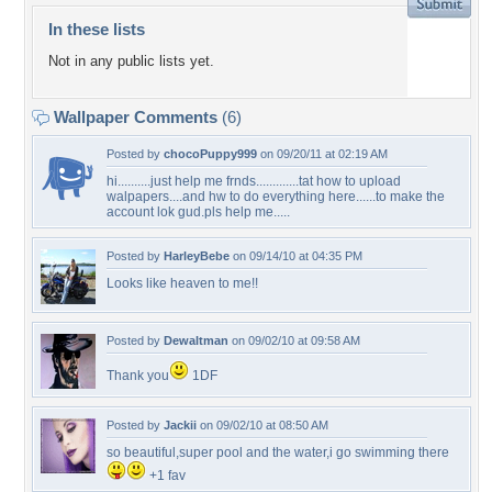
In these lists
Not in any public lists yet.
Wallpaper Comments
(6)
Posted by
chocoPuppy999
on 09/20/11 at 02:19 AM
hi..........just help me frnds.............tat how to upload
walpapers....and hw to do everything here......to make the
account lok gud.pls help me.....
Posted by
HarleyBebe
on 09/14/10 at 04:35 PM
Looks like heaven to me!!
Posted by
Dewaltman
on 09/02/10 at 09:58 AM
Thank you
1DF
Posted by
Jackii
on 09/02/10 at 08:50 AM
so beautiful,super pool and the water,i go swimming there
+1 fav