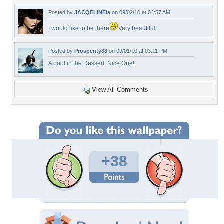
Posted by
JACQELINEla
on 09/02/10 at 04:57 AM
I would like to be there
Very beautiful!
Posted by
Prosperity88
on 09/01/10 at 03:11 PM
A pool in the Dessert. Nice One!
View All Comments
+38