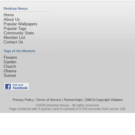
Desktop Nexus
Home
About Us
Popular Wallpapers
Popular Tags
Community Stats
Member List
Contact Us
Tags of the Moment
Flowers
Garden
Church
Obama
Sunset
Privacy Policy
|
Terms of Service
|
Partnerships
|
DMCA Copyright Violation
©2026
Desktop Nexus
- All rights reserved.
Page rendered with 3 queries (and 0 cached) in 0.319 seconds from server 146.