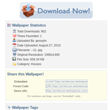
Wallpaper Statistics
Total Downloads: 902
Times Favorited: 1
Uploaded By:
gessylin
Date Uploaded: August 27, 2010
Filename: --11-.jpg
Original Resolution: 1990x1490
File Size: 656.34 KB
Category:
Houses
Share this Wallpaper!
Embedded:
Forum Code:
Direct URL:
(For websites and blogs, use the "Embedded" code)
Wallpaper Tags