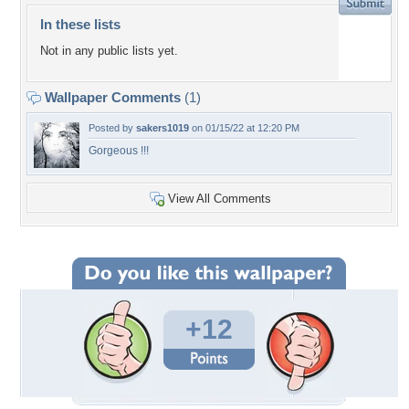
In these lists
Not in any public lists yet.
Wallpaper Comments
(1)
Posted by
sakers1019
on 01/15/22 at 12:20 PM
Gorgeous !!!
View All Comments
+12