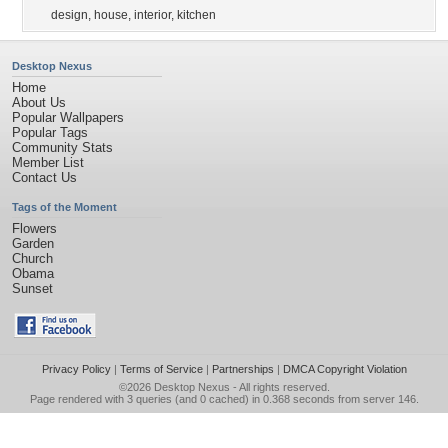
design
,
house
,
interior
,
kitchen
Desktop Nexus
Home
About Us
Popular Wallpapers
Popular Tags
Community Stats
Member List
Contact Us
Tags of the Moment
Flowers
Garden
Church
Obama
Sunset
Privacy Policy
|
Terms of Service
|
Partnerships
|
DMCA Copyright Violation
©2026
Desktop Nexus
- All rights reserved.
Page rendered with 3 queries (and 0 cached) in 0.368 seconds from server 146.