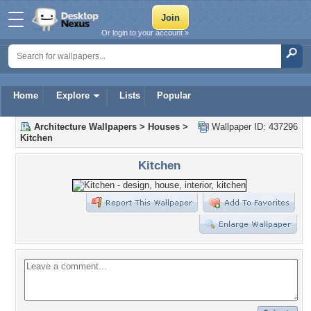
Or login to your account »
Home
Explore
Lists
Popular
Architecture Wallpapers
>
Houses
>
Wallpaper ID: 437296
Kitchen
Kitchen