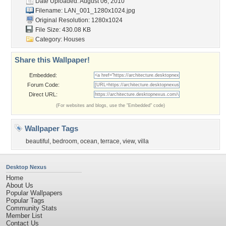
Date Uploaded: August 06, 2010
Filename: LAN_001_1280x1024.jpg
Original Resolution: 1280x1024
File Size: 430.08 KB
Category:
Houses
Share this Wallpaper!
Embedded:
Forum Code:
Direct URL:
(For websites and blogs, use the "Embedded" code)
Wallpaper Tags
beautiful
,
bedroom
,
ocean
,
terrace
,
view
,
villa
Desktop Nexus
Home
About Us
Popular Wallpapers
Popular Tags
Community Stats
Member List
Contact Us