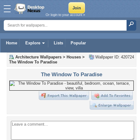
Or login to your account »
Home
Explore
Lists
Popular
Architecture Wallpapers
>
Houses
>
Wallpaper ID: 420724
The Window To Paradise
The Window To Paradise