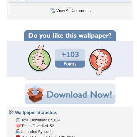
View All Comments
+103
Wallpaper Statistics
Total Downloads: 5,624
Times Favorited: 52
Uploaded By:
surfer