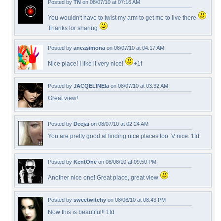
Posted by
TN
on 08/07/10 at 07:16 AM
You wouldn't have to twist my arm to get me to live there
Thanks for sharing
Posted by
ancasimona
on 08/07/10 at 04:17 AM
Nice place! I like it very nice!
+1f
Posted by
JACQELINEla
on 08/07/10 at 03:32 AM
Great view!
Posted by
Deejai
on 08/07/10 at 02:24 AM
You are pretty good at finding nice places too. V nice. 1fd
Posted by
KentOne
on 08/06/10 at 09:50 PM
Another nice one! Great place, great view
Posted by
sweetwitchy
on 08/06/10 at 08:43 PM
Now this is beautiful!! 1fd