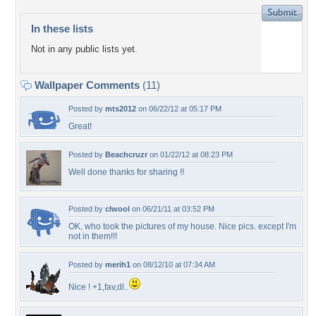
In these lists
Not in any public lists yet.
Wallpaper Comments
(11)
Posted by
mts2012
on 06/22/12 at 05:17 PM
Great!
Posted by
Beachcruzr
on 01/22/12 at 08:23 PM
Well done thanks for sharing !!
Posted by
clwool
on 06/21/11 at 03:52 PM
OK, who took the pictures of my house. Nice pics. except I'm
not in them!!!
Posted by
merih1
on 08/12/10 at 07:34 AM
Nice ! +1,fav,dl..