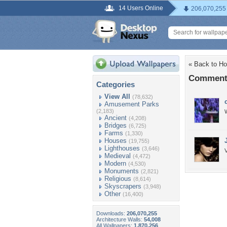
14 Users Online
206,070,255
« Back to H
Comments
Categories
View All
(78,632)
Amusement Parks
(2,183)
Ancient
(4,208)
Bridges
(6,725)
Farms
(1,330)
Houses
(19,755)
Lighthouses
(3,646)
V
Medieval
(4,472)
Modern
(4,530)
Monuments
(2,821)
Religious
(8,614)
Skyscrapers
(3,948)
Other
(16,400)
Downloads:
206,070,255
Architecture Walls:
54,008
All Wallpapers:
1,870,256