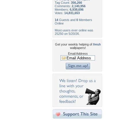
Tag Count:
356,266
Comments:
2,140,956
Members:
6,938,696
Votes:
14,831,653
14
Guests and
0
Members
Online
Most users ever online was
25250 on 5/20/26.
Get your weekly helping of
fresh
wallpapers!
Email Address