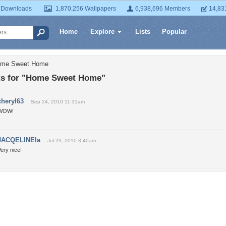
 Downloads
1,870,256 Wallpapers
6,938,696 Members
14,83
Home
Explore
Lists
Popular
ome Sweet Home
 for "Home Sweet Home"
cheryl63
Sep 24, 2010 11:31am
WOW!
JACQELINEla
Jul 29, 2010 3:40am
ery nice!