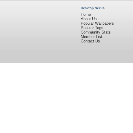
Desktop Nexus
Home
About Us
Popular Wallpapers
Popular Tags
Community Stats
Member List
Contact Us