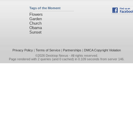
Tags of the Moment
Flowers
Garden
Church
Obama
Sunset
Privacy Policy
|
Terms of Service
|
Partnerships
|
DMCA Copyright Violation
©2026
Desktop Nexus
- All rights reserved.
Page rendered with 2 queries (and 0 cached) in 0.109 seconds from server 146.