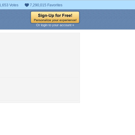
1,653 Votes
7,290,015 Favorites
Or login to your account »