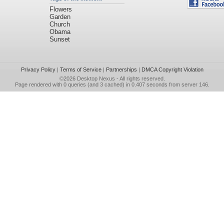
Flowers
Garden
Church
Obama
Sunset
Privacy Policy
|
Terms of Service
|
Partnerships
|
DMCA Copyright Violation
©2026
Desktop Nexus
- All rights reserved.
Page rendered with 0 queries (and 3 cached) in 0.407 seconds from server 146.