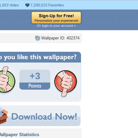
1,653 Votes
7,290,015 Favorites
Or login to your account »
Wallpaper ID: 402374
+3
llpaper Statistics