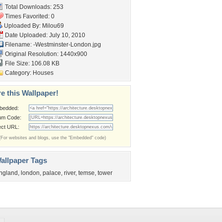
Total Downloads: 253
Times Favorited: 0
Uploaded By:
Milou69
Date Uploaded: July 10, 2010
Filename:
-Westminster-London.jpg
Original Resolution: 1440x900
File Size: 106.08 KB
Category:
Houses
e this Wallpaper!
bedded:
um Code:
ect URL:
(For websites and blogs, use the "Embedded" code)
allpaper Tags
ngland
,
london
,
palace
,
river
,
temse
,
tower