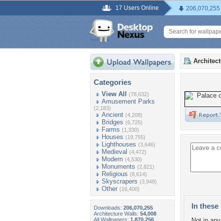
17 Users Online
206,070,255
Architec
Categories
View All
(78,632)
Amusement Parks
(2,183)
Ancient
(4,208)
Bridges
(6,725)
Farms
(1,330)
Houses
(19,755)
Lighthouses
(3,646)
Medieval
(4,472)
Modern
(4,530)
Monuments
(2,821)
Religious
(8,614)
Skyscrapers
(3,948)
Other
(16,400)
In these 
Downloads:
206,070,255
Architecture Walls:
54,008
All Wallpapers:
1,870,256
Not in any 