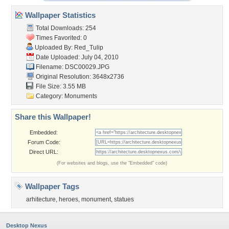
Wallpaper Statistics
Total Downloads: 254
Times Favorited: 0
Uploaded By:
Red_Tulip
Date Uploaded: July 04, 2010
Filename: DSC00029.JPG
Original Resolution: 3648x2736
File Size: 3.55 MB
Category:
Monuments
Share this Wallpaper!
Embedded:
Forum Code:
Direct URL:
(For websites and blogs, use the "Embedded" code)
Wallpaper Tags
arhitecture
,
heroes
,
monument
,
statues
Desktop Nexus