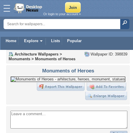
Or login to your account »
Home
Explore
Lists
Popular
Architecture Wallpapers
>
Wallpaper ID: 398839
Monuments
>
Monuments of Heroes
Monuments of Heroes