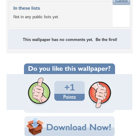
In these lists
Not in any public lists yet.
This wallpaper has no comments yet. Be the first!
+1