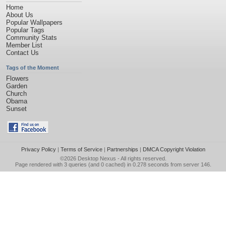
Home
About Us
Popular Wallpapers
Popular Tags
Community Stats
Member List
Contact Us
Tags of the Moment
Flowers
Garden
Church
Obama
Sunset
Privacy Policy
|
Terms of Service
|
Partnerships
|
DMCA Copyright Violation
©2026
Desktop Nexus
- All rights reserved.
Page rendered with 3 queries (and 0 cached) in 0.278 seconds from server 146.