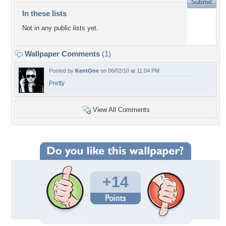
In these lists
Not in any public lists yet.
Wallpaper Comments
(1)
Posted by
KentOne
on 06/02/10 at 11:04 PM
Pretty
View All Comments
+14