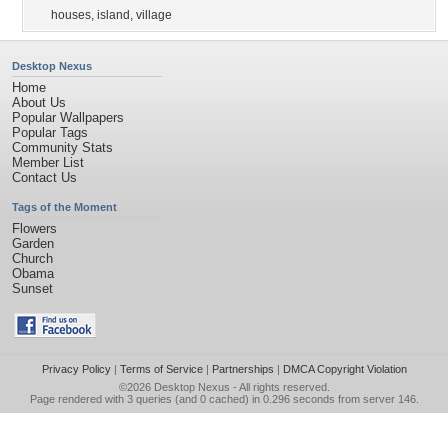
houses
,
island
,
village
Desktop Nexus
Home
About Us
Popular Wallpapers
Popular Tags
Community Stats
Member List
Contact Us
Tags of the Moment
Flowers
Garden
Church
Obama
Sunset
Privacy Policy
|
Terms of Service
|
Partnerships
|
DMCA Copyright Violation
©2026
Desktop Nexus
- All rights reserved.
Page rendered with 3 queries (and 0 cached) in 0.296 seconds from server 146.