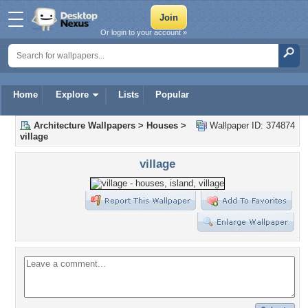
Or login to your account »
Home
Explore
Lists
Popular
Architecture Wallpapers
>
Houses
>
Wallpaper ID: 374874
village
village