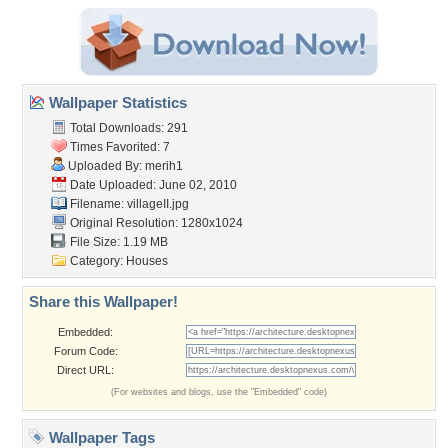
Wallpaper Statistics
Total Downloads: 291
Times Favorited: 7
Uploaded By:
merih1
Date Uploaded: June 02, 2010
Filename: villageII.jpg
Original Resolution: 1280x1024
File Size: 1.19 MB
Category:
Houses
Share this Wallpaper!
Embedded:
Forum Code:
Direct URL:
(For websites and blogs, use the "Embedded" code)
Wallpaper Tags