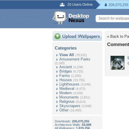
20 Users Online
206,070,255
« Back to Pa
Comments
Categories
View All
(78,632)
Amusement Parks
(2,183)
G
Ancient
(4,208)
Bridges
(6,725)
Farms
(1,330)
Houses
(19,755)
Lighthouses
(3,646)
Medieval
(4,472)
Modern
(4,530)
Monuments
(2,821)
Religious
(8,614)
Skyscrapers
(3,948)
Other
(16,400)
Downloads:
206,070,255
Architecture Walls:
54,008
All Wallpapers:
1,870,256