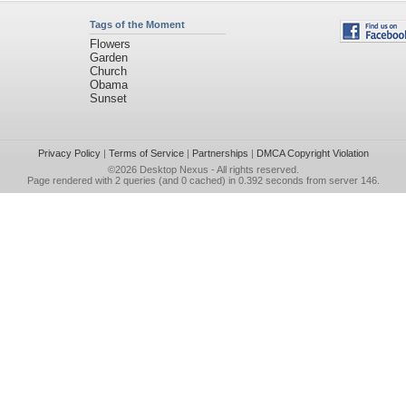
Tags of the Moment
Flowers
Garden
Church
Obama
Sunset
Privacy Policy
|
Terms of Service
|
Partnerships
|
DMCA Copyright Violation
©2026
Desktop Nexus
- All rights reserved.
Page rendered with 2 queries (and 0 cached) in 0.392 seconds from server 146.