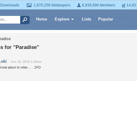
 Downloads
1,870,256 Wallpapers
6,938,696 Members
14,83
Home
Explore
Lists
Popular
radise
 for "Paradise"
Loki
Jun 19, 2010 1:40am
reat place to relax .. . .1FD