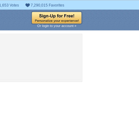
1,653 Votes
7,290,015 Favorites
Or login to your account »