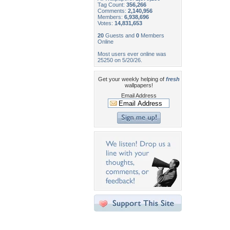
Tag Count:
356,266
Comments:
2,140,956
Members:
6,938,696
Votes:
14,831,653
20
Guests and
0
Members
Online
Most users ever online was
25250 on 5/20/26.
Get your weekly helping of
fresh
wallpapers!
Email Address