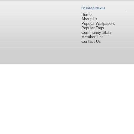
Desktop Nexus
Home
About Us
Popular Wallpapers
Popular Tags
Community Stats
Member List
Contact Us