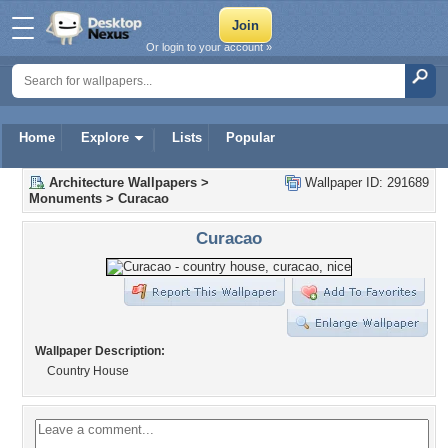
Or login to your account »
Home
Explore
Lists
Popular
Architecture Wallpapers
>
Wallpaper ID: 291689
Monuments
>
Curacao
Curacao
Wallpaper Description:
Country House