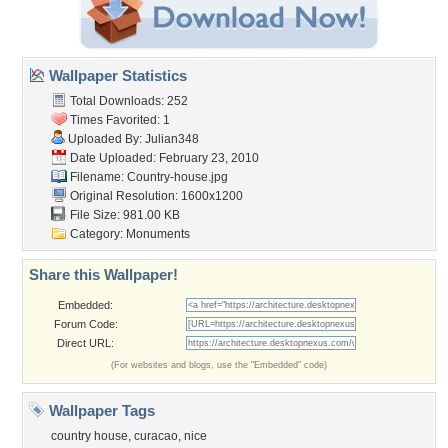
Wallpaper Statistics
Total Downloads: 252
Times Favorited: 1
Uploaded By:
Julian348
Date Uploaded: February 23, 2010
Filename: Country-house.jpg
Original Resolution: 1600x1200
File Size: 981.00 KB
Category:
Monuments
Share this Wallpaper!
Embedded:
Forum Code:
Direct URL:
(For websites and blogs, use the "Embedded" code)
Wallpaper Tags
country house
,
curacao
,
nice