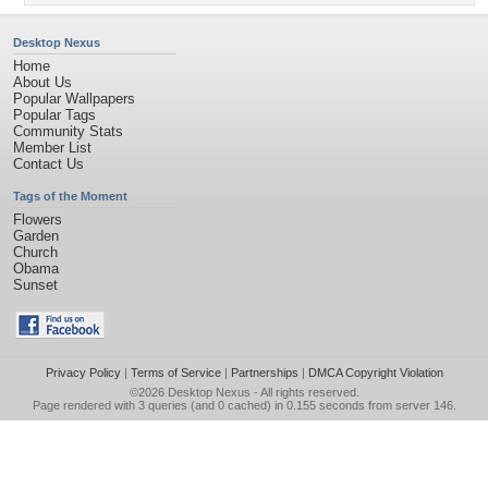
Desktop Nexus
Home
About Us
Popular Wallpapers
Popular Tags
Community Stats
Member List
Contact Us
Tags of the Moment
Flowers
Garden
Church
Obama
Sunset
Privacy Policy
|
Terms of Service
|
Partnerships
|
DMCA Copyright Violation
©2026
Desktop Nexus
- All rights reserved.
Page rendered with 3 queries (and 0 cached) in 0.155 seconds from server 146.