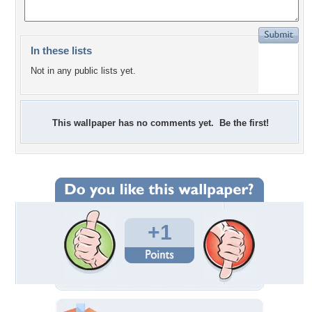
In these lists
Not in any public lists yet.
This wallpaper has no comments yet. Be the first!
+1