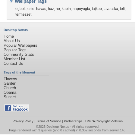
Wallpaper Tags
egbolt
,
este
,
havas
,
haz
,
ho
,
kabin
,
napnyugta
,
tajkep
,
tavacska
,
teli
,
termeszet
Desktop Nexus
Home
About Us
Popular Wallpapers
Popular Tags
Community Stats
Member List
Contact Us
Tags of the Moment
Flowers
Garden
Church
Obama
Sunset
Privacy Policy
|
Terms of Service
|
Partnerships
|
DMCA Copyright Violation
©2026
Desktop Nexus
- All rights reserved.
Page rendered with 3 queries (and 0 cached) in 0.352 seconds from server 146.