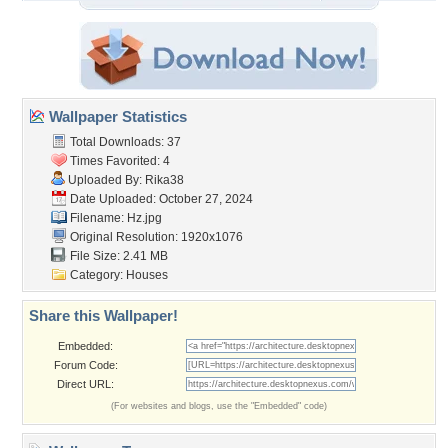
Wallpaper Statistics
Total Downloads: 37
Times Favorited: 4
Uploaded By:
Rika38
Date Uploaded: October 27, 2024
Filename: Hz.jpg
Original Resolution: 1920x1076
File Size: 2.41 MB
Category:
Houses
Share this Wallpaper!
Embedded:
Forum Code:
Direct URL:
(For websites and blogs, use the "Embedded" code)