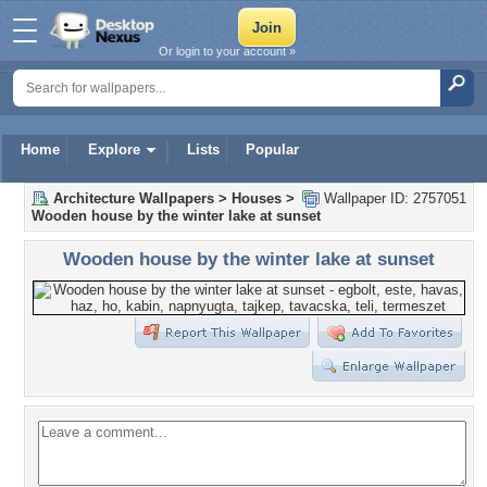
Or login to your account »
Home
Explore
Lists
Popular
Architecture Wallpapers
>
Houses
>
Wallpaper ID: 2757051
Wooden house by the winter lake at sunset
Wooden house by the winter lake at sunset