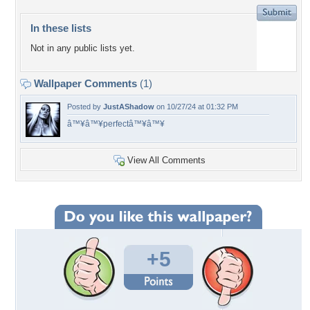
In these lists
Not in any public lists yet.
Wallpaper Comments
(1)
Posted by
JustAShadow
on 10/27/24 at 01:32 PM
â™¥â™¥perfectâ™¥â™¥
View All Comments
+5