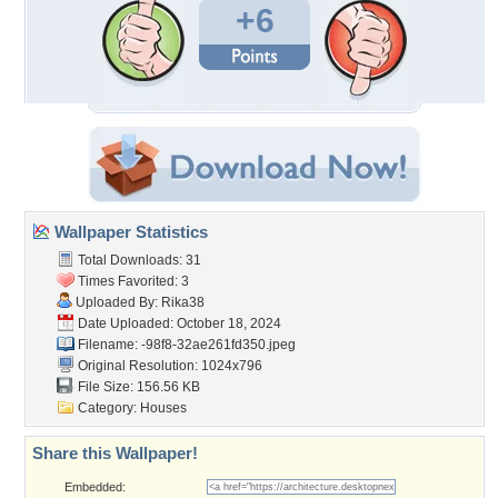
+6
Wallpaper Statistics
Total Downloads: 31
Times Favorited: 3
Uploaded By:
Rika38
Date Uploaded: October 18, 2024
Filename:
-98f8-32ae261fd350.jpeg
Original Resolution: 1024x796
File Size: 156.56 KB
Category:
Houses
Share this Wallpaper!
Embedded: