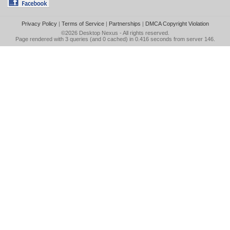
Privacy Policy
|
Terms of Service
|
Partnerships
|
DMCA Copyright Violation
©2026
Desktop Nexus
- All rights reserved.
Page rendered with 3 queries (and 0 cached) in 0.416 seconds from server 146.