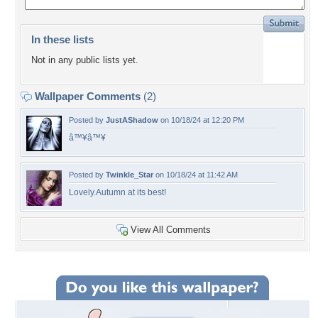
In these lists
Not in any public lists yet.
Wallpaper Comments
(2)
Posted by
JustAShadow
on 10/18/24 at 12:20 PM
â™¥â™¥
Posted by
Twinkle_Star
on 10/18/24 at 11:42 AM
Lovely.Autumn at its best!
View All Comments