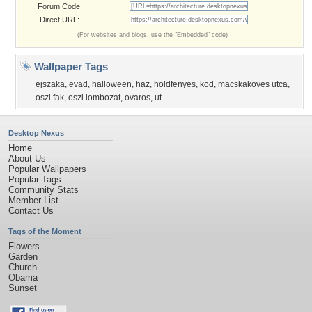
Forum Code:
Direct URL:
(For websites and blogs, use the "Embedded" code)
Wallpaper Tags
ejszaka
,
evad
,
halloween
,
haz
,
holdfenyes
,
kod
,
macskakoves utca
,
oszi fak
,
oszi lombozat
,
ovaros
,
ut
Desktop Nexus
Home
About Us
Popular Wallpapers
Popular Tags
Community Stats
Member List
Contact Us
Tags of the Moment
Flowers
Garden
Church
Obama
Sunset