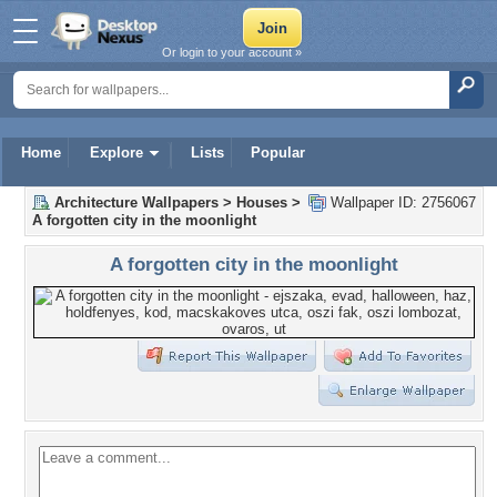
Or login to your account »
Home
Explore
Lists
Popular
Architecture Wallpapers
>
Houses
>
Wallpaper ID: 2756067
A forgotten city in the moonlight
A forgotten city in the moonlight