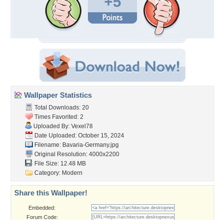
+5
Wallpaper Statistics
Total Downloads: 20
Times Favorited: 2
Uploaded By:
Vexel78
Date Uploaded: October 15, 2024
Filename: Bavaria-Germany.jpg
Original Resolution: 4000x2200
File Size: 12.48 MB
Category:
Modern
Share this Wallpaper!
Embedded:
Forum Code: