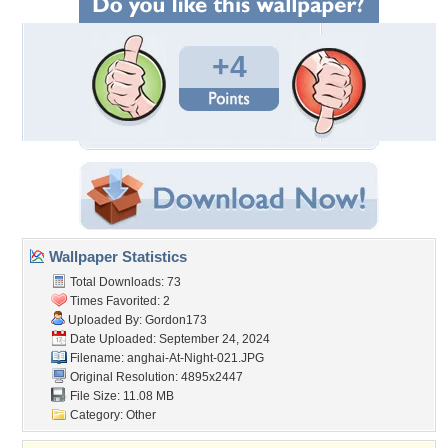
+4
Wallpaper Statistics
Total Downloads: 73
Times Favorited: 2
Uploaded By:
Gordon173
Date Uploaded: September 24, 2024
Filename:
anghai-At-Night-021.JPG
Original Resolution: 4895x2447
File Size: 11.08 MB
Category:
Other