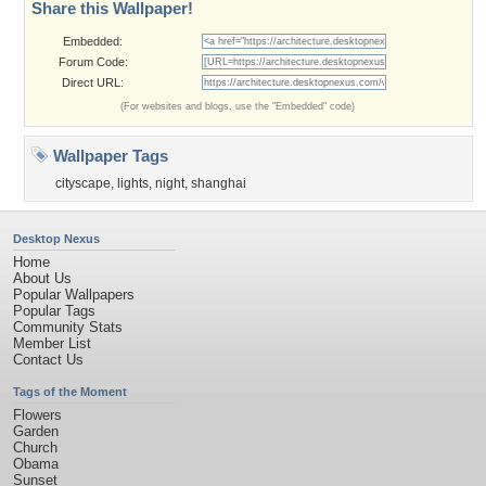
Share this Wallpaper!
Embedded:
Forum Code:
Direct URL:
(For websites and blogs, use the "Embedded" code)
Wallpaper Tags
cityscape
,
lights
,
night
,
shanghai
Desktop Nexus
Home
About Us
Popular Wallpapers
Popular Tags
Community Stats
Member List
Contact Us
Tags of the Moment
Flowers
Garden
Church
Obama
Sunset