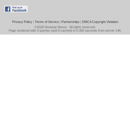
Privacy Policy
|
Terms of Service
|
Partnerships
|
DMCA Copyright Violation
©2026
Desktop Nexus
- All rights reserved.
Page rendered with 3 queries (and 0 cached) in 0.382 seconds from server 146.