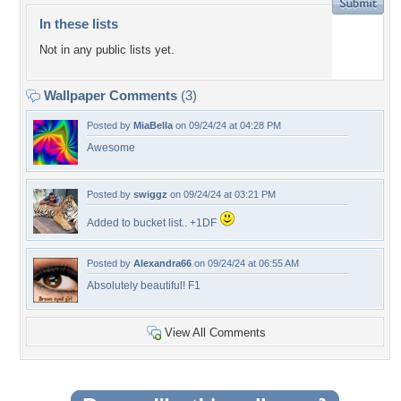
In these lists
Not in any public lists yet.
Wallpaper Comments
(3)
Posted by
MiaBella
on 09/24/24 at 04:28 PM
Awesome
Posted by
swiggz
on 09/24/24 at 03:21 PM
Added to bucket list.. +1DF
Posted by
Alexandra66
on 09/24/24 at 06:55 AM
Absolutely beautiful! F1
View All Comments