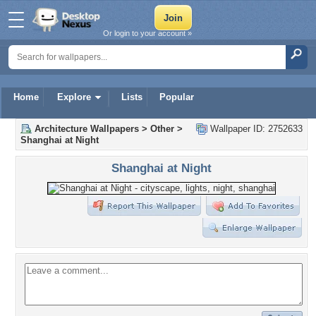
Or login to your account »
Home
Explore
Lists
Popular
Architecture Wallpapers
>
Other
>
Wallpaper ID: 2752633
Shanghai at Night
Shanghai at Night