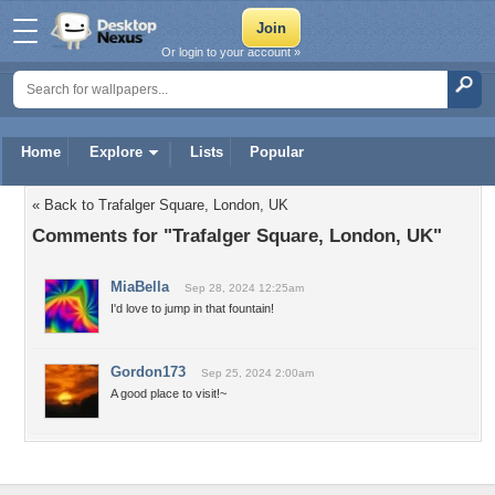
Or login to your account »
Home
Explore
Lists
Popular
« Back to Trafalger Square, London, UK
Comments for "Trafalger Square, London, UK"
MiaBella
Sep 28, 2024 12:25am
I'd love to jump in that fountain!
Gordon173
Sep 25, 2024 2:00am
A good place to visit!~