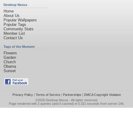
Desktop Nexus
Home
About Us
Popular Wallpapers
Popular Tags
Community Stats
Member List
Contact Us
Tags of the Moment
Flowers
Garden
Church
Obama
Sunset
Privacy Policy
|
Terms of Service
|
Partnerships
|
DMCA Copyright Violation
©2026
Desktop Nexus
- All rights reserved.
Page rendered with 2 queries (and 0 cached) in 0.321 seconds from server 146.