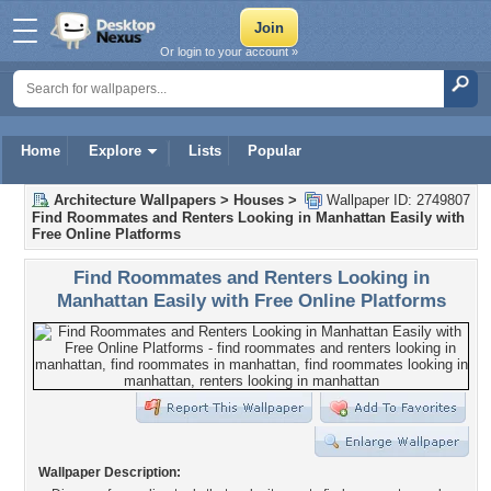
Or login to your account »
Home
Explore
Lists
Popular
Architecture Wallpapers
>
Houses
>
Wallpaper ID: 2749807
Find Roommates and Renters Looking in Manhattan Easily with
Free Online Platforms
Find Roommates and Renters Looking in
Manhattan Easily with Free Online Platforms
Wallpaper Description: