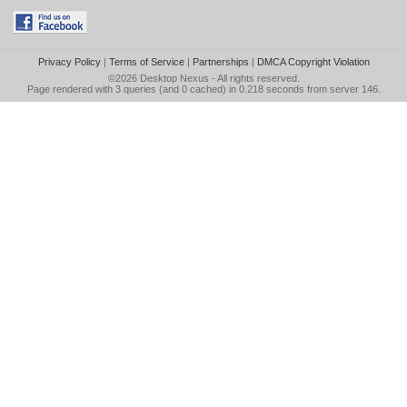
Privacy Policy
|
Terms of Service
|
Partnerships
|
DMCA Copyright Violation
©2026
Desktop Nexus
- All rights reserved.
Page rendered with 3 queries (and 0 cached) in 0.218 seconds from server 146.