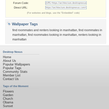
Forum Code:
Direct URL:
(For websites and blogs, use the "Embedded" code)
Wallpaper Tags
find roommates and renters looking in manhattan
,
find roommates in
manhattan
,
find roommates looking in manhattan
,
renters looking in
manhattan
Desktop Nexus
Home
About Us
Popular Wallpapers
Popular Tags
Community Stats
Member List
Contact Us
Tags of the Moment
Flowers
Garden
Church
Obama
Sunset