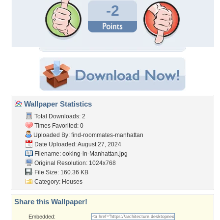
-2
Wallpaper Statistics
Total Downloads: 2
Times Favorited: 0
Uploaded By:
find-roommates-manhattan
Date Uploaded: August 27, 2024
Filename:
ooking-in-Manhattan.jpg
Original Resolution: 1024x768
File Size: 160.36 KB
Category:
Houses
Share this Wallpaper!
Embedded: