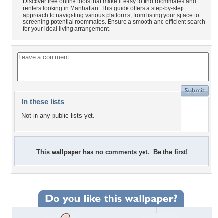
Discover free online tools that make it easy to find roommates and
renters looking in Manhattan. This guide offers a step-by-step
approach to navigating various platforms, from listing your space to
screening potential roommates. Ensure a smooth and efficient search
for your ideal living arrangement.
In these lists
Not in any public lists yet.
This wallpaper has no comments yet. Be the first!