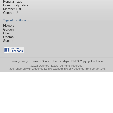
Popular Tags
Community Stats
Member List
Contact Us
Tags of the Moment
Flowers
Garden
Church
Obama
Sunset
Privacy Policy
|
Terms of Service
|
Partnerships
|
DMCA Copyright Violation
©2026
Desktop Nexus
- All rights reserved.
Page rendered with 2 queries (and 0 cached) in 0.257 seconds from server 146.