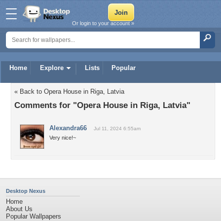
Or login to your account »
Home
Explore
Lists
Popular
« Back to Opera House in Riga, Latvia
Comments for "Opera House in Riga, Latvia"
Alexandra66
Jul 11, 2024 6:55am
Very nice!~
Desktop Nexus
Home
About Us
Popular Wallpapers