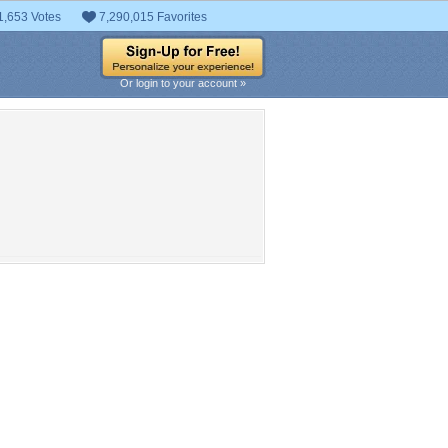
1,653 Votes
7,290,015 Favorites
Or login to your account »