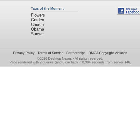
Tags of the Moment
Flowers
Garden
Church
Obama
Sunset
Privacy Policy
|
Terms of Service
|
Partnerships
|
DMCA Copyright Violation
©2026
Desktop Nexus
- All rights reserved.
Page rendered with 2 queries (and 0 cached) in 0.384 seconds from server 146.