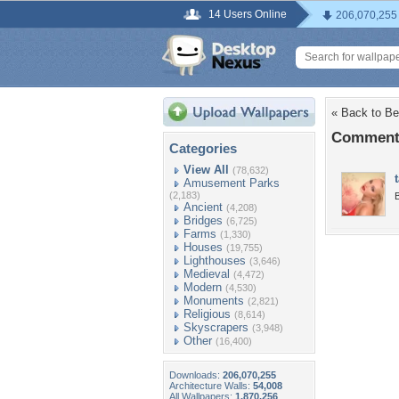
14 Users Online
206,070,255
« Back to Be
Comments
Categories
View All
(78,632)
Amusement Parks
(2,183)
B
Ancient
(4,208)
Bridges
(6,725)
Farms
(1,330)
Houses
(19,755)
Lighthouses
(3,646)
Medieval
(4,472)
Modern
(4,530)
Monuments
(2,821)
Religious
(8,614)
Skyscrapers
(3,948)
Other
(16,400)
Downloads:
206,070,255
Architecture Walls:
54,008
All Wallpapers:
1,870,256