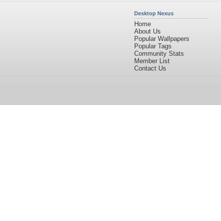
Desktop Nexus
Home
About Us
Popular Wallpapers
Popular Tags
Community Stats
Member List
Contact Us