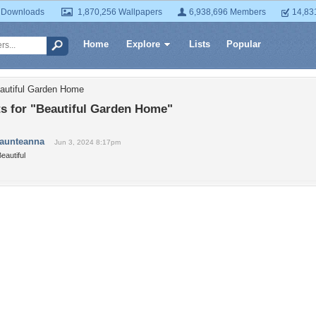
 Downloads
1,870,256 Wallpapers
6,938,696 Members
14,83
Home
Explore
Lists
Popular
autiful Garden Home
 for "Beautiful Garden Home"
taunteanna
Jun 3, 2024 8:17pm
eautiful