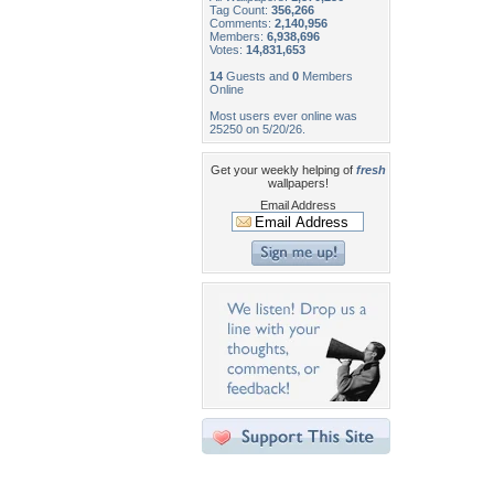
Tag Count:
356,266
Comments:
2,140,956
Members:
6,938,696
Votes:
14,831,653
14
Guests and
0
Members
Online
Most users ever online was
25250 on 5/20/26.
Get your weekly helping of
fresh
wallpapers!
Email Address