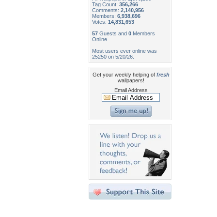
Tag Count:
356,266
Comments:
2,140,956
Members:
6,938,696
Votes:
14,831,653
57
Guests and
0
Members
Online
Most users ever online was
25250 on 5/20/26.
Get your weekly helping of
fresh
wallpapers!
Email Address