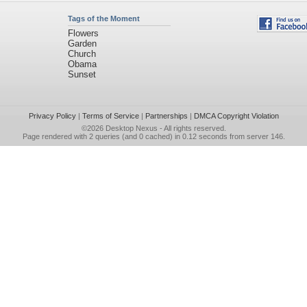
Tags of the Moment
Flowers
Garden
Church
Obama
Sunset
Privacy Policy
|
Terms of Service
|
Partnerships
|
DMCA Copyright Violation
©2026
Desktop Nexus
- All rights reserved.
Page rendered with 2 queries (and 0 cached) in 0.12 seconds from server 146.