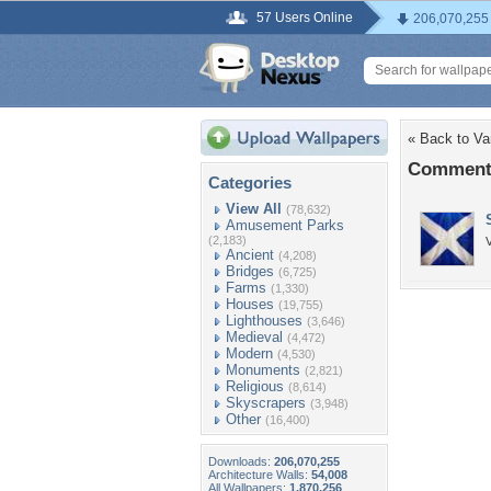
57 Users Online
206,070,255
« Back to V
Comments
Categories
View All
(78,632)
Amusement Parks
(2,183)
V
Ancient
(4,208)
Bridges
(6,725)
Farms
(1,330)
Houses
(19,755)
Lighthouses
(3,646)
Medieval
(4,472)
Modern
(4,530)
Monuments
(2,821)
Religious
(8,614)
Skyscrapers
(3,948)
Other
(16,400)
Downloads:
206,070,255
Architecture Walls:
54,008
All Wallpapers:
1,870,256