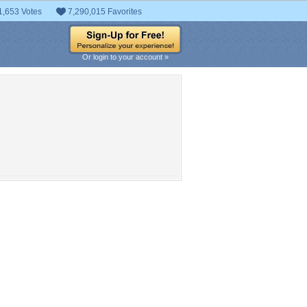
1,653 Votes
7,290,015 Favorites
Or login to your account »