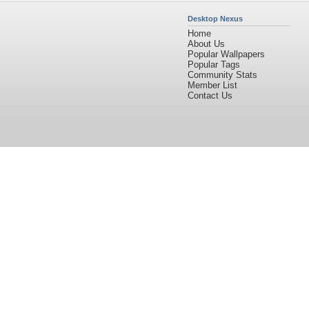
Desktop Nexus
Home
About Us
Popular Wallpapers
Popular Tags
Community Stats
Member List
Contact Us