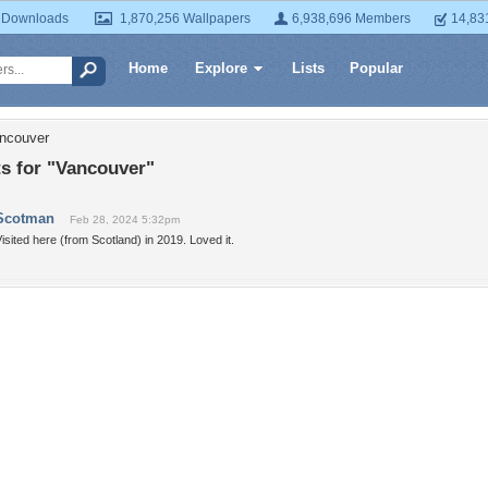
 Downloads
1,870,256 Wallpapers
6,938,696 Members
14,83
Home
Explore
Lists
Popular
ancouver
 for "Vancouver"
Scotman
Feb 28, 2024 5:32pm
isited here (from Scotland) in 2019. Loved it.