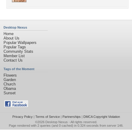
Desktop Nexus
Home
About Us
Popular Wallpapers
Popular Tags
Community Stats
Member List
Contact Us
Tags of the Moment
Flowers
Garden
Church
Obama
Sunset
Privacy Policy
|
Terms of Service
|
Partnerships
|
DMCA Copyright Violation
©2026
Desktop Nexus
- All rights reserved.
Page rendered with 2 queries (and 0 cached) in 0.324 seconds from server 146.