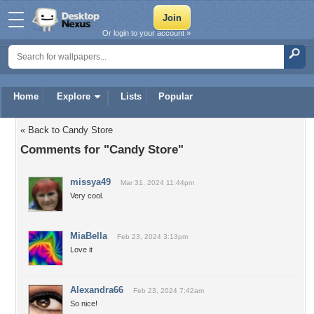
Or login to your account »
Home
Explore
Lists
Popular
« Back to Candy Store
Comments for "Candy Store"
missya49
Mar 31, 2024 11:44pm
Very cool.
MiaBella
Feb 23, 2024 3:13pm
Love it
Alexandra66
Feb 23, 2024 7:42am
So nice!