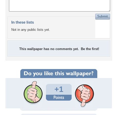
In these lists
Not in any public lists yet.
This wallpaper has no comments yet. Be the first!
+1