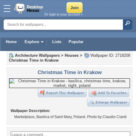
Or login to your account »
Home
Explore
Lists
Popular
Architecture Wallpapers
>
Houses
>
Wallpaper ID: 2718208
Christmas Time in Krakow
Christmas Time in Krakow
Wallpaper Description:
Marketplace, Basilica of Saint Mary, Poland. Photo by Claudio Ciardi