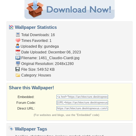
Wallpaper Statistics
Total Downloads: 16
Times Favorited: 1
Uploaded By:
gundega
Date Uploaded: December 06, 2023
Filename:
1461_Claudio-Ciardi.jpg
Original Resolution: 2048x1280
File Size: 549.52 KB
Category:
Houses
Share this Wallpaper!
Embedded:
Forum Code:
Direct URL:
(For websites and blogs, use the "Embedded" code)
Wallpaper Tags