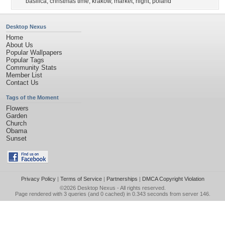
basilica
,
christmas time
,
krakow
,
market
,
night
,
poland
Desktop Nexus
Home
About Us
Popular Wallpapers
Popular Tags
Community Stats
Member List
Contact Us
Tags of the Moment
Flowers
Garden
Church
Obama
Sunset
Privacy Policy
|
Terms of Service
|
Partnerships
|
DMCA Copyright Violation
©2026
Desktop Nexus
- All rights reserved.
Page rendered with 3 queries (and 0 cached) in 0.343 seconds from server 146.