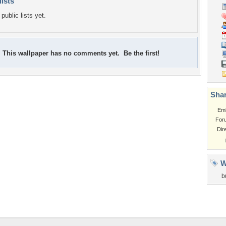
lists
public lists yet.
This wallpaper has no comments yet. Be the first!
Shar
Em
For
Dir
W
b