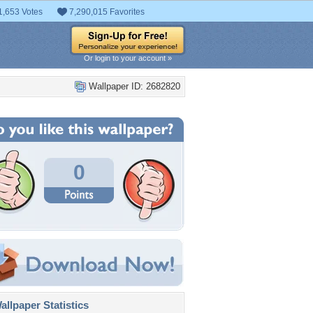
1,653 Votes
7,290,015 Favorites
Or login to your account »
Wallpaper ID: 2682820
0
llpaper Statistics