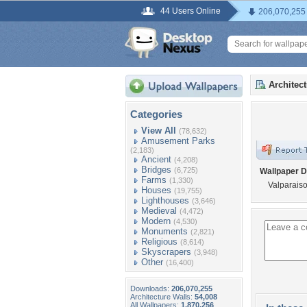
44 Users Online
206,070,255
Architec
Categories
View All
(78,632)
Amusement Parks
(2,183)
Ancient
(4,208)
Bridges
(6,725)
Wallpaper D
Farms
(1,330)
Valparais
Houses
(19,755)
Lighthouses
(3,646)
Medieval
(4,472)
Modern
(4,530)
Monuments
(2,821)
Religious
(8,614)
Skyscrapers
(3,948)
Other
(16,400)
Downloads:
206,070,255
Architecture Walls:
54,008
All Wallpapers:
1,870,256