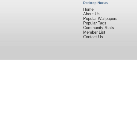
Desktop Nexus
Home
About Us
Popular Wallpapers
Popular Tags
Community Stats
Member List
Contact Us