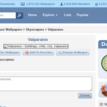
 Downloads
1,870,256 Wallpapers
6,938,696 Members
14,83
Home
Explore
Lists
Popular
ture Wallpapers
>
Skyscrapers
>
Valparaiso
Valparaiso
escription:
o
Wa