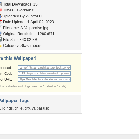
Total Downloads: 25
Times Favorited: 0
Uploaded By:
Austral01
Date Uploaded: April 02, 2023
Filename: A-Valparaiso.jpg
Original Resolution: 1280x871
File Size: 343.02 KB
Category:
Skyscrapers
e this Wallpaper!
bedded:
um Code:
ect URL:
(For websites and blogs, use the "Embedded" code)
allpaper Tags
uildings
,
chile
,
city
,
valparaiso