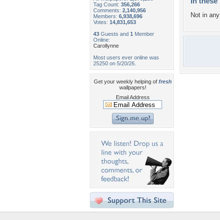
In these 
Tag Count:
356,266
Comments:
2,140,956
Not in any 
Members:
6,938,696
Votes:
14,831,653
43
Guests and
1
Member
Online:
Carollynne
Most users ever online was
25250 on 5/20/26.
Get your weekly helping of
fresh
wallpapers!
Email Address