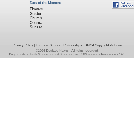
Tags of the Moment
Flowers
Garden
Church
Obama
Sunset
Privacy Policy
|
Terms of Service
|
Partnerships
|
DMCA Copyright Violation
©2026
Desktop Nexus
- All rights reserved.
Page rendered with 3 queries (and 0 cached) in 0.363 seconds from server 146.