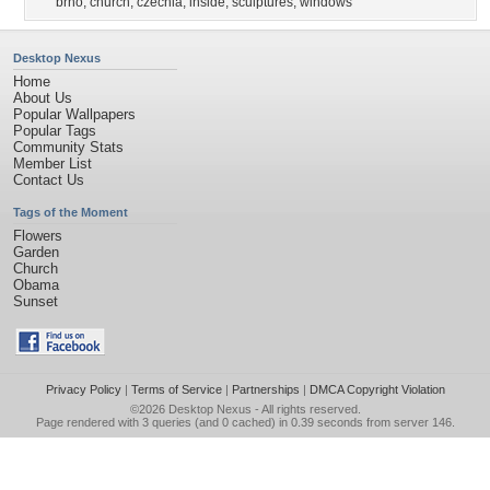
brno
,
church
,
czechia
,
inside
,
sculptures
,
windows
Desktop Nexus
Home
About Us
Popular Wallpapers
Popular Tags
Community Stats
Member List
Contact Us
Tags of the Moment
Flowers
Garden
Church
Obama
Sunset
Privacy Policy
|
Terms of Service
|
Partnerships
|
DMCA Copyright Violation
©2026
Desktop Nexus
- All rights reserved.
Page rendered with 3 queries (and 0 cached) in 0.39 seconds from server 146.