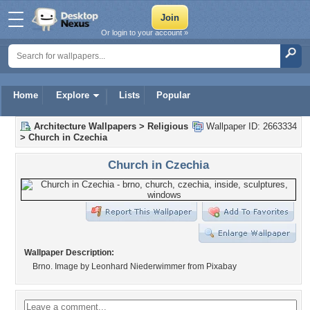
Or login to your account »
Home
Explore
Lists
Popular
Architecture Wallpapers
>
Religious
Wallpaper ID: 2663334
>
Church in Czechia
Church in Czechia
Wallpaper Description:
Brno. Image by Leonhard Niederwimmer from Pixabay