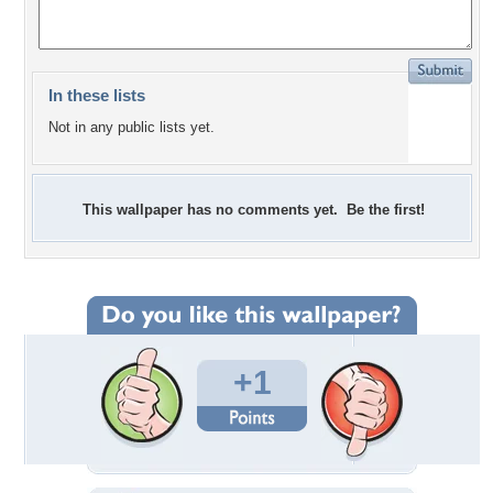
In these lists
Not in any public lists yet.
This wallpaper has no comments yet. Be the first!
+1