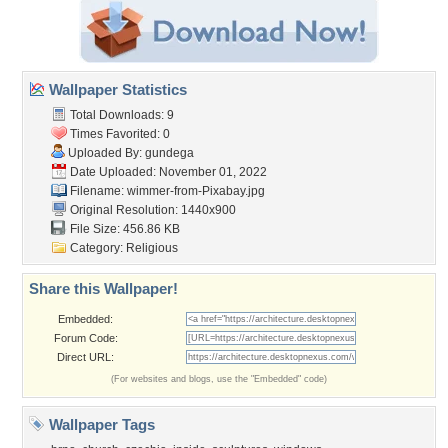
Wallpaper Statistics
Total Downloads: 9
Times Favorited: 0
Uploaded By:
gundega
Date Uploaded: November 01, 2022
Filename:
wimmer-from-Pixabay.jpg
Original Resolution: 1440x900
File Size: 456.86 KB
Category:
Religious
Share this Wallpaper!
Embedded:
Forum Code:
Direct URL:
(For websites and blogs, use the "Embedded" code)
Wallpaper Tags