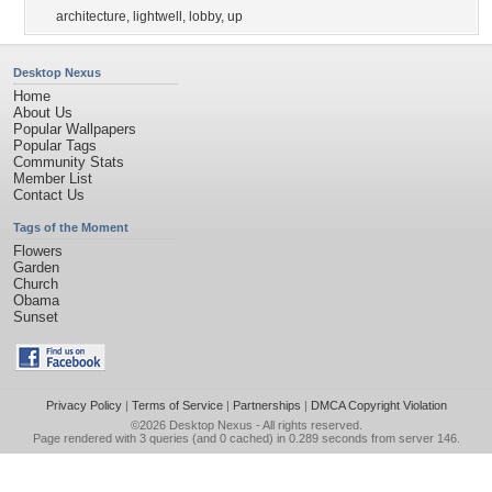
architecture
,
lightwell
,
lobby
,
up
Desktop Nexus
Home
About Us
Popular Wallpapers
Popular Tags
Community Stats
Member List
Contact Us
Tags of the Moment
Flowers
Garden
Church
Obama
Sunset
Privacy Policy
|
Terms of Service
|
Partnerships
|
DMCA Copyright Violation
©2026
Desktop Nexus
- All rights reserved.
Page rendered with 3 queries (and 0 cached) in 0.289 seconds from server 146.