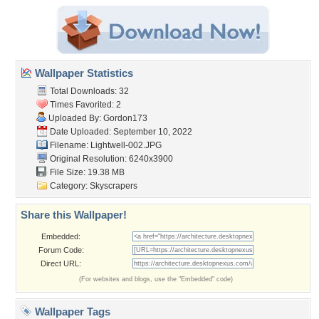
Wallpaper Statistics
Total Downloads: 32
Times Favorited: 2
Uploaded By:
Gordon173
Date Uploaded: September 10, 2022
Filename: Lightwell-002.JPG
Original Resolution: 6240x3900
File Size: 19.38 MB
Category:
Skyscrapers
Share this Wallpaper!
Embedded:
Forum Code:
Direct URL:
(For websites and blogs, use the "Embedded" code)
Wallpaper Tags