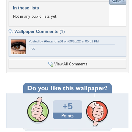
In these lists
Not in any public lists yet.
Wallpaper Comments
(1)
Posted by
Alexandra66
on 09/10/22 at 05:51 PM
nice
View All Comments
+5