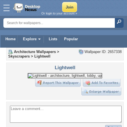
Or login to your account »
Home
Explore
Lists
Popular
Architecture Wallpapers
>
Wallpaper ID: 2657338
Skyscrapers
>
Lightwell
Lightwell