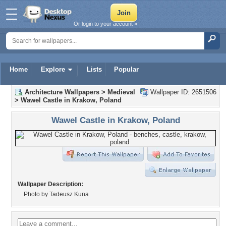
Or login to your account »
Home
Explore
Lists
Popular
Architecture Wallpapers
>
Medieval
Wallpaper ID: 2651506
>
Wawel Castle in Krakow, Poland
Wawel Castle in Krakow, Poland
Wallpaper Description:
Photo by Tadeusz Kuna