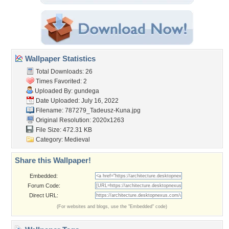
Wallpaper Statistics
Total Downloads: 26
Times Favorited: 2
Uploaded By:
gundega
Date Uploaded: July 16, 2022
Filename:
787279_Tadeusz-Kuna.jpg
Original Resolution: 2020x1263
File Size: 472.31 KB
Category:
Medieval
Share this Wallpaper!
Embedded:
Forum Code:
Direct URL:
(For websites and blogs, use the "Embedded" code)