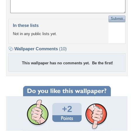
In these lists
Not in any public lists yet.
Wallpaper Comments
(10)
This wallpaper has no comments yet. Be the first!
+2