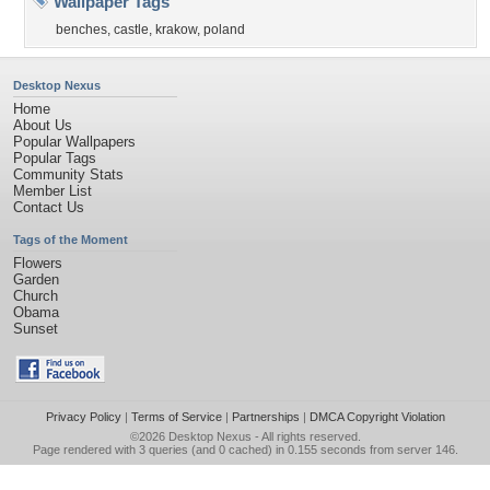
Wallpaper Tags
benches
,
castle
,
krakow
,
poland
Desktop Nexus
Home
About Us
Popular Wallpapers
Popular Tags
Community Stats
Member List
Contact Us
Tags of the Moment
Flowers
Garden
Church
Obama
Sunset
Privacy Policy
|
Terms of Service
|
Partnerships
|
DMCA Copyright Violation
©2026
Desktop Nexus
- All rights reserved.
Page rendered with 3 queries (and 0 cached) in 0.155 seconds from server 146.