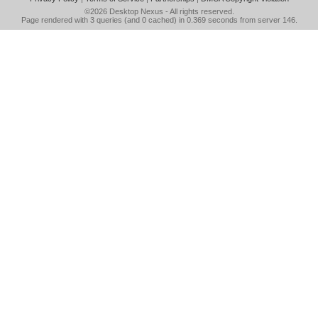
©2026
Desktop Nexus
- All rights reserved.
Page rendered with 3 queries (and 0 cached) in 0.369 seconds from server 146.