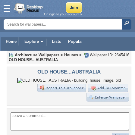
Or login to your account »
Home
Explore
Lists
Popular
Architecture Wallpapers
>
Houses
>
Wallpaper ID: 2645416
OLD HOUSE...AUSTRALIA
OLD HOUSE...AUSTRALIA