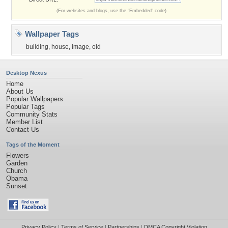
(For websites and blogs, use the "Embedded" code)
Wallpaper Tags
building
,
house
,
image
,
old
Desktop Nexus
Home
About Us
Popular Wallpapers
Popular Tags
Community Stats
Member List
Contact Us
Tags of the Moment
Flowers
Garden
Church
Obama
Sunset
Privacy Policy
|
Terms of Service
|
Partnerships
|
DMCA Copyright Violation