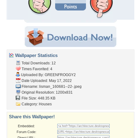
Wallpaper Statistics
Total Downloads: 12
Times Favorited: 4
Uploaded By:
GREENFROGGY2
Date Uploaded: May 17, 2022
Filename:
lisman_160681--22-.jpeg
Original Resolution: 1200x831
File Size: 448.35 KB
Category:
Houses
Share this Wallpaper!
Embedded:
Forum Code:
Direct URL: