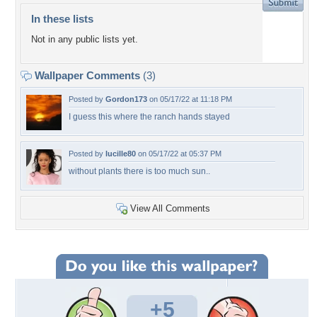
In these lists
Not in any public lists yet.
Wallpaper Comments
(3)
Posted by
Gordon173
on 05/17/22 at 11:18 PM
I guess this where the ranch hands stayed
Posted by
lucille80
on 05/17/22 at 05:37 PM
without plants there is too much sun..
View All Comments
+5