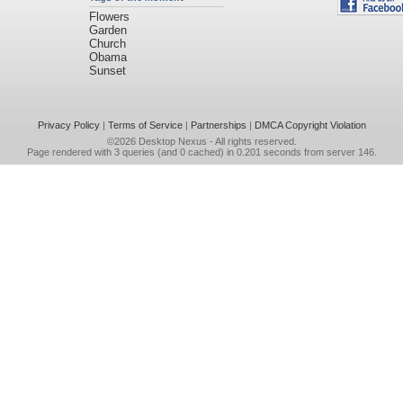
Flowers
Garden
Church
Obama
Sunset
Privacy Policy
|
Terms of Service
|
Partnerships
|
DMCA Copyright Violation
©2026
Desktop Nexus
- All rights reserved.
Page rendered with 3 queries (and 0 cached) in 0.201 seconds from server 146.