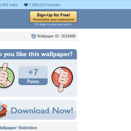
1,653 Votes
7,290,015 Favorites
Or login to your account »
Wallpaper ID: 2619488
+7
llpaper Statistics