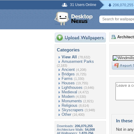
31 Users Online
206,070,255
Architec
Categories
View All
(78,632)
Amusement Parks
(2,183)
Ancient
(4,208)
Bridges
(6,725)
Farms
(1,330)
Houses
(19,755)
Lighthouses
(3,646)
Medieval
(4,472)
Modern
(4,530)
Monuments
(2,821)
Religious
(8,614)
Skyscrapers
(3,948)
Other
(16,400)
In these 
Downloads:
206,070,255
Not in any 
Architecture Walls:
54,008
All Wallpapers:
1,870,256