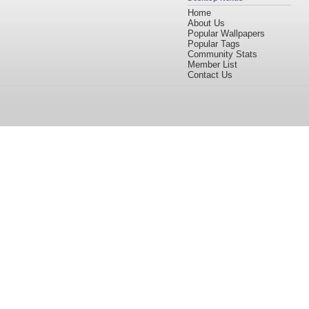
Home
About Us
Popular Wallpapers
Popular Tags
Community Stats
Member List
Contact Us