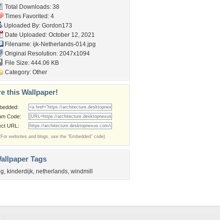
Total Downloads: 38
Times Favorited: 4
Uploaded By:
Gordon173
Date Uploaded: October 12, 2021
Filename:
ijk-Netherlands-014.jpg
Original Resolution: 2047x1094
File Size: 444.06 KB
Category:
Other
e this Wallpaper!
bedded:
um Code:
ect URL:
(For websites and blogs, use the "Embedded" code)
allpaper Tags
og
,
kinderdijk
,
netherlands
,
windmill