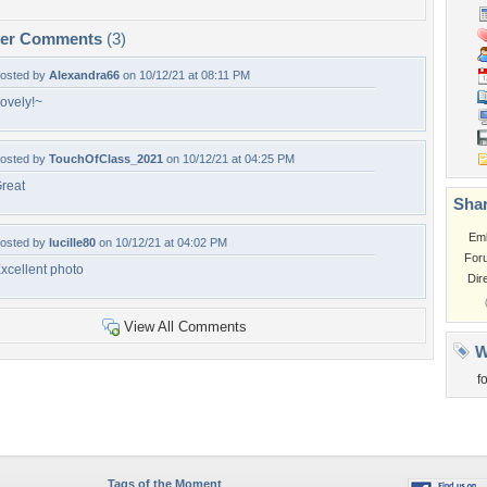
per Comments
(3)
osted by
Alexandra66
on 10/12/21 at 08:11 PM
ovely!~
osted by
TouchOfClass_2021
on 10/12/21 at 04:25 PM
reat
Shar
Em
osted by
lucille80
on 10/12/21 at 04:02 PM
For
xcellent photo
Dir
View All Comments
W
f
Tags of the Moment