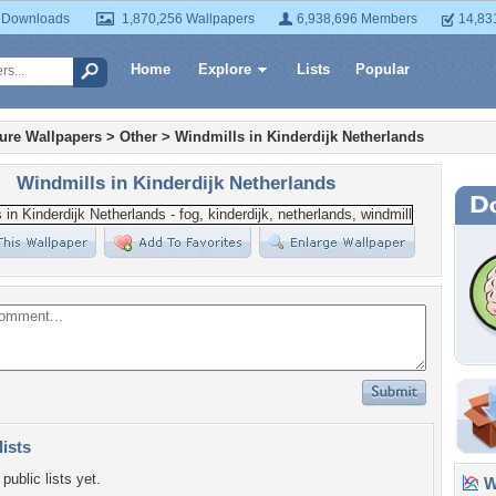
 Downloads
1,870,256 Wallpapers
6,938,696 Members
14,83
Home
Explore
Lists
Popular
ture Wallpapers
>
Other
>
Windmills in Kinderdijk Netherlands
Windmills in Kinderdijk Netherlands
lists
public lists yet.
Wa