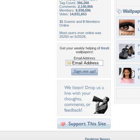
Tag Count:
356,266
Comments:
2,140,956
Members:
6,938,696
Wallpa
Votes:
14,831,653
31
Guests and
0
Members
P
Online
L
Most users ever online was
25250 on 5/20/26.
P
Get your weekly helping of
fresh
wallpapers!
G
Email Address
P
E
Desktop Nexus