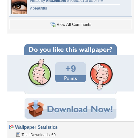
Posted by
Alexandra66
on 09/01/21 at 03:04 PM
v beautiful
View All Comments
+9
Wallpaper Statistics
Total Downloads: 69