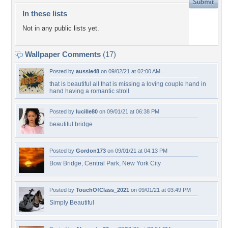
In these lists
Not in any public lists yet.
Wallpaper Comments
(17)
Posted by
aussie48
on 09/02/21 at 02:00 AM
that is beautiful all that is missing a loving couple hand in
hand having a romantic stroll
Posted by
lucille80
on 09/01/21 at 06:38 PM
beautiful bridge
Posted by
Gordon173
on 09/01/21 at 04:13 PM
Bow Bridge, Central Park, New York City
Posted by
TouchOfClass_2021
on 09/01/21 at 03:49 PM
Simply Beautiful