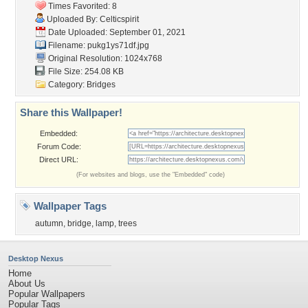
Times Favorited: 8
Uploaded By:
Celticspirit
Date Uploaded: September 01, 2021
Filename: pukg1ys71df.jpg
Original Resolution: 1024x768
File Size: 254.08 KB
Category:
Bridges
Share this Wallpaper!
Embedded:
Forum Code:
Direct URL:
(For websites and blogs, use the "Embedded" code)
Wallpaper Tags
autumn
,
bridge
,
lamp
,
trees
Desktop Nexus
Home
About Us
Popular Wallpapers
Popular Tags