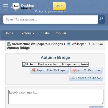
Or login to your account »
Home
Explore
Lists
Popular
Architecture Wallpapers
>
Bridges
>
Wallpaper ID: 2613547
Autumn Bridge
Autumn Bridge