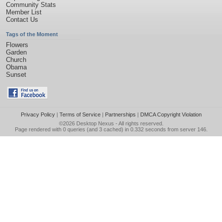
Community Stats
Member List
Contact Us
Tags of the Moment
Flowers
Garden
Church
Obama
Sunset
Privacy Policy
|
Terms of Service
|
Partnerships
|
DMCA Copyright Violation
©2026
Desktop Nexus
- All rights reserved.
Page rendered with 0 queries (and 3 cached) in 0.332 seconds from server 146.