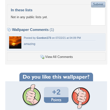
In these lists
Not in any public lists yet.
Wallpaper Comments
(1)
Posted by
Gordon173
on 07/22/21 at 04:09 PM
amazing
View All Comments
+2