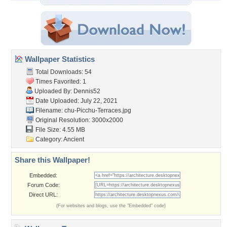
Wallpaper Statistics
Total Downloads: 54
Times Favorited: 1
Uploaded By:
Dennis52
Date Uploaded: July 22, 2021
Filename:
chu-Picchu-Terraces.jpg
Original Resolution: 3000x2000
File Size: 4.55 MB
Category:
Ancient
Share this Wallpaper!
Embedded:
Forum Code:
Direct URL:
(For websites and blogs, use the "Embedded" code)