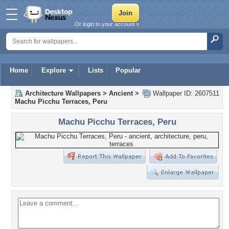
Or login to your account »
Home
Explore
Lists
Popular
Architecture Wallpapers
>
Ancient
>
Wallpaper ID: 2607511
Machu Picchu Terraces, Peru
Machu Picchu Terraces, Peru