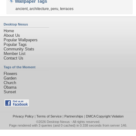
Wallpaper Tags
ancient
,
architecture
,
peru
,
terraces
Desktop Nexus
Home
About Us
Popular Wallpapers
Popular Tags
Community Stats
Member List
Contact Us
Tags of the Moment
Flowers
Garden
Church
Obama
Sunset
Privacy Policy
|
Terms of Service
|
Partnerships
|
DMCA Copyright Violation
©2026
Desktop Nexus
- All rights reserved.
Page rendered with 3 queries (and 0 cached) in 0.338 seconds from server 146.