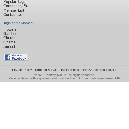
Popular Tags
Community Stats
Member List
Contact Us
Tags of the Moment
Flowers
Garden
Church
Obama
Sunset
Privacy Policy
|
Terms of Service
|
Partnerships
|
DMCA Copyright Violation
©2026
Desktop Nexus
- All rights reserved.
Page rendered with 2 queries (and 0 cached) in 0.374 seconds from server 146.