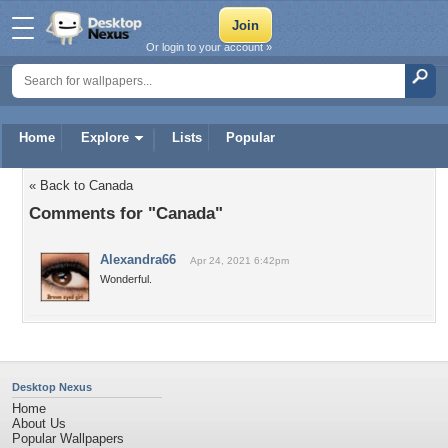
Or login to your account »
Home
Explore
Lists
Popular
« Back to Canada
Comments for "Canada"
Alexandra66
Apr 24, 2021 6:42pm
Wonderful.
Desktop Nexus
Home
About Us
Popular Wallpapers