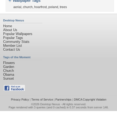
Wallpaper Tags
aerial
,
church
,
hoarfrost
,
poland
,
trees
Desktop Nexus
Home
About Us
Popular Wallpapers
Popular Tags
Community Stats
Member List
Contact Us
Tags of the Moment
Flowers
Garden
Church
Obama
Sunset
Privacy Policy
|
Terms of Service
|
Partnerships
|
DMCA Copyright Violation
©2026
Desktop Nexus
- All rights reserved.
Page rendered with 3 queries (and 0 cached) in 0.37 seconds from server 146.