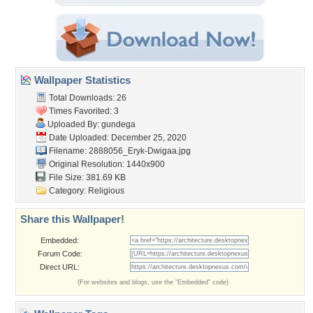
Wallpaper Statistics
Total Downloads: 26
Times Favorited: 3
Uploaded By:
gundega
Date Uploaded: December 25, 2020
Filename:
2888056_Eryk-Dwigaa.jpg
Original Resolution: 1440x900
File Size: 381.69 KB
Category:
Religious
Share this Wallpaper!
Embedded:
Forum Code:
Direct URL:
(For websites and blogs, use the "Embedded" code)