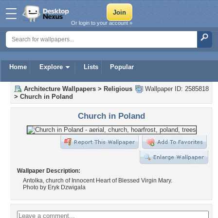
Or login to your account »
Home
Explore
Lists
Popular
Architecture Wallpapers
>
Religious
Wallpaper ID: 2585818
>
Church in Poland
Church in Poland
Wallpaper Description:
Antolka, church of Innocent Heart of Blessed Virgin Mary.
Photo by Eryk Dzwigala