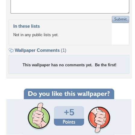
In these lists
Not in any public lists yet.
Wallpaper Comments
(1)
This wallpaper has no comments yet. Be the first!
+5