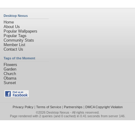
Desktop Nexus
Home
About Us
Popular Wallpapers
Popular Tags
Community Stats
Member List
Contact Us
Tags of the Moment
Flowers
Garden
Church
Obama
Sunset
Privacy Policy
|
Terms of Service
|
Partnerships
|
DMCA Copyright Violation
©2026
Desktop Nexus
- All rights reserved.
Page rendered with 2 queries (and 0 cached) in 0.41 seconds from server 146.