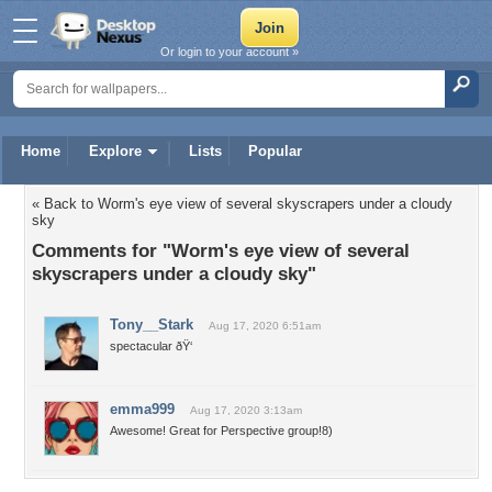
Or login to your account »
Home
Explore
Lists
Popular
« Back to Worm's eye view of several skyscrapers under a cloudy
sky
Comments for "Worm's eye view of several
skyscrapers under a cloudy sky"
Tony__Stark
Aug 17, 2020 6:51am
spectacular ðŸ‘
emma999
Aug 17, 2020 3:13am
Awesome! Great for Perspective group!8)