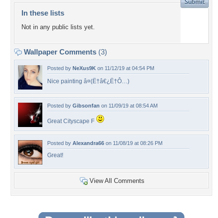
In these lists
Not in any public lists yet.
Wallpaper Comments
(3)
Posted by
NeXus9K
on 11/12/19 at 04:54 PM
Nice painting â¤(Ë†â€¿Ë†Ô…)
Posted by
Gibsonfan
on 11/09/19 at 08:54 AM
Great Cityscape F
Posted by
Alexandra66
on 11/08/19 at 08:26 PM
Great!
View All Comments