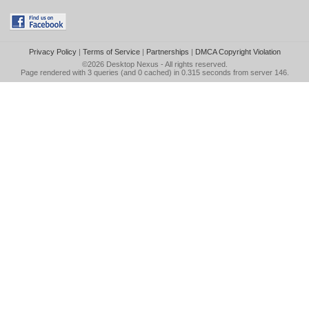
Privacy Policy
|
Terms of Service
|
Partnerships
|
DMCA Copyright Violation
©2026
Desktop Nexus
- All rights reserved.
Page rendered with 3 queries (and 0 cached) in 0.315 seconds from server 146.