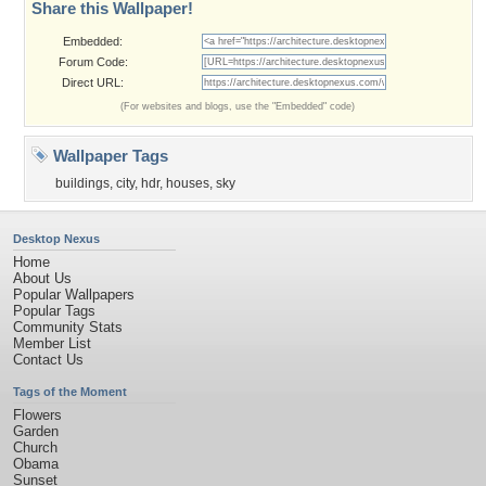
Share this Wallpaper!
Embedded:
Forum Code:
Direct URL:
(For websites and blogs, use the "Embedded" code)
Wallpaper Tags
buildings
,
city
,
hdr
,
houses
,
sky
Desktop Nexus
Home
About Us
Popular Wallpapers
Popular Tags
Community Stats
Member List
Contact Us
Tags of the Moment
Flowers
Garden
Church
Obama
Sunset