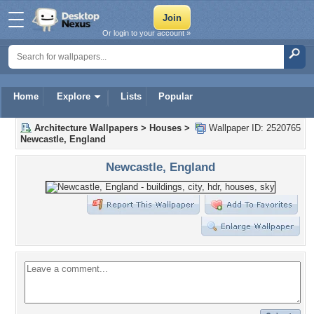
Or login to your account »
Home
Explore
Lists
Popular
Architecture Wallpapers
>
Houses
>
Wallpaper ID: 2520765
Newcastle, England
Newcastle, England