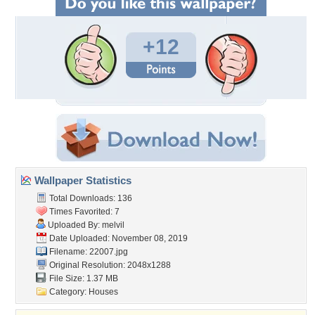
+12
Wallpaper Statistics
Total Downloads: 136
Times Favorited: 7
Uploaded By:
melvil
Date Uploaded: November 08, 2019
Filename: 22007.jpg
Original Resolution: 2048x1288
File Size: 1.37 MB
Category:
Houses