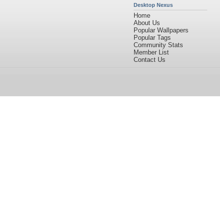
Desktop Nexus
Home
About Us
Popular Wallpapers
Popular Tags
Community Stats
Member List
Contact Us