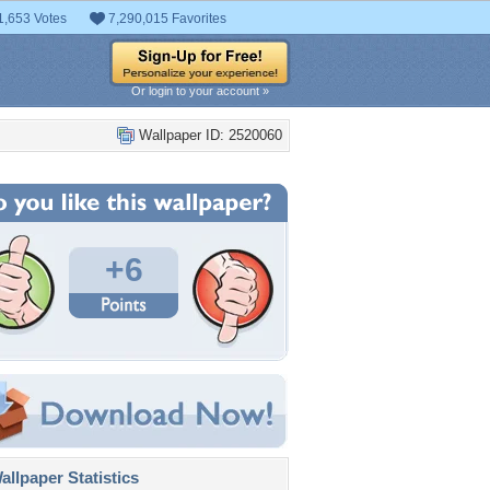
1,653 Votes
7,290,015 Favorites
Or login to your account »
Wallpaper ID: 2520060
+6
llpaper Statistics