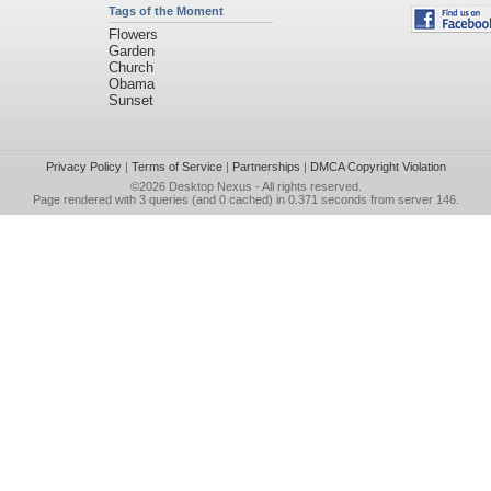
Tags of the Moment
Flowers
Garden
Church
Obama
Sunset
Privacy Policy
|
Terms of Service
|
Partnerships
|
DMCA Copyright Violation
©2026
Desktop Nexus
- All rights reserved.
Page rendered with 3 queries (and 0 cached) in 0.371 seconds from server 146.