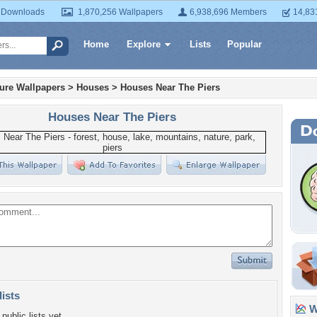
 Downloads
1,870,256 Wallpapers
6,938,696 Members
14,83
Home
Explore
Lists
Popular
ture Wallpapers
>
Houses
>
Houses Near The Piers
Houses Near The Piers
lists
Wa
public lists yet.