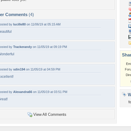
per Comments
(4)
osted by
lucille80
on 11/06/19 at 05:15 AM
eautiful
osted by
Trackerandy
on 11/05/19 at 09:19 PM
onderful
Shar
Em
osted by
sdin194
on 11/05/19 at 04:59 PM
For
Dir
xcellent!
osted by
Alexandra66
on 11/05/19 at 03:51 PM
W
reat!
f
View All Comments