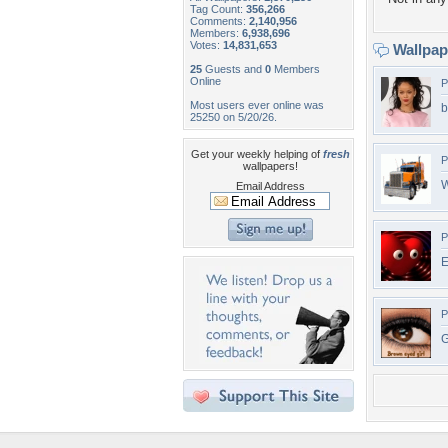
Tag Count:
356,266
Comments:
2,140,956
Members:
6,938,696
Votes:
14,831,653
Wallpa
25
Guests and
0
Members
Online
P
Most users ever online was
b
25250 on 5/20/26.
Get your weekly helping of
fresh
P
wallpapers!
W
Email Address
P
E
P
G