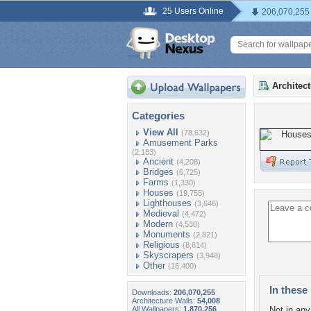
25 Users Online
206,070,255
Architec
Categories
View All
(78,632)
Amusement Parks
(2,183)
Ancient
(4,208)
Bridges
(6,725)
Farms
(1,330)
Houses
(19,755)
Lighthouses
(3,646)
Medieval
(4,472)
Modern
(4,530)
Monuments
(2,821)
Religious
(8,614)
Skyscrapers
(3,948)
Other
(16,400)
In these 
Downloads:
206,070,255
Architecture Walls:
54,008
All Wallpapers:
1,870,256
Not in any 