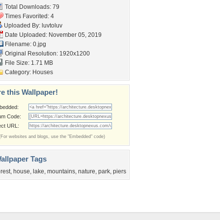
Total Downloads: 79
Times Favorited: 4
Uploaded By:
luvtoluv
Date Uploaded: November 05, 2019
Filename: 0.jpg
Original Resolution: 1920x1200
File Size: 1.71 MB
Category:
Houses
e this Wallpaper!
bedded:
um Code:
ect URL:
(For websites and blogs, use the "Embedded" code)
allpaper Tags
orest
,
house
,
lake
,
mountains
,
nature
,
park
,
piers