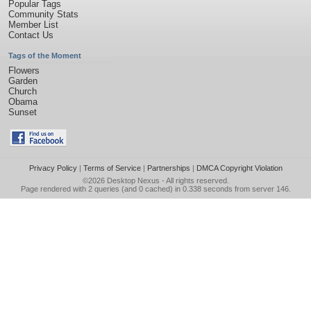
Popular Tags
Community Stats
Member List
Contact Us
Tags of the Moment
Flowers
Garden
Church
Obama
Sunset
Privacy Policy
|
Terms of Service
|
Partnerships
|
DMCA Copyright Violation
©2026
Desktop Nexus
- All rights reserved.
Page rendered with 2 queries (and 0 cached) in 0.338 seconds from server 146.