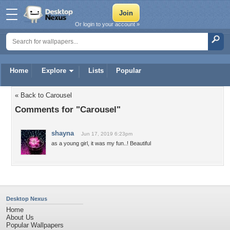
Or login to your account »
Home
Explore
Lists
Popular
« Back to Carousel
Comments for "Carousel"
shayna
Jun 17, 2019 6:23pm
as a young girl, it was my fun..! Beautiful
Desktop Nexus
Home
About Us
Popular Wallpapers