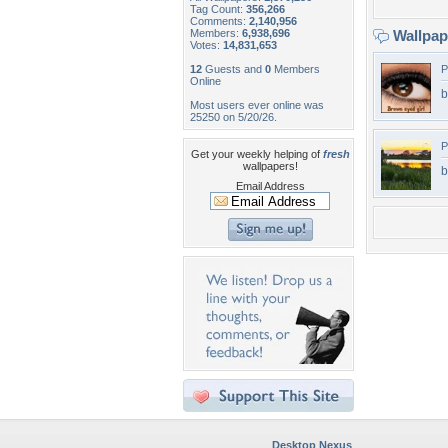
Tag Count:
356,266
Comments:
2,140,956
Members:
6,938,696
Wallpa
Votes:
14,831,653
12
Guests and
0
Members
P
Online
b
Most users ever online was
25250 on 5/20/26.
P
Get your weekly helping of
fresh
wallpapers!
b
Email Address
Desktop Nexus