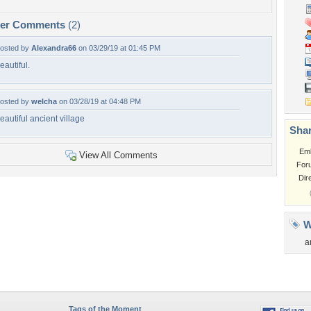
per Comments
(2)
osted by
Alexandra66
on 03/29/19 at 01:45 PM
eautiful.
osted by
welcha
on 03/28/19 at 04:48 PM
eautiful ancient village
Shar
Em
View All Comments
For
Dir
W
a
Tags of the Moment