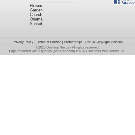
Flowers
Garden
Church
Obama
Sunset
Privacy Policy
|
Terms of Service
|
Partnerships
|
DMCA Copyright Violation
©2026
Desktop Nexus
- All rights reserved.
Page rendered with 3 queries (and 0 cached) in 0.371 seconds from server 146.