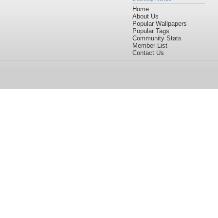
Home
About Us
Popular Wallpapers
Popular Tags
Community Stats
Member List
Contact Us