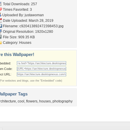
Total Downloads: 257
Times Favorited: 3
Uploaded By:
justawoman
Date Uploaded: March 28, 2019
Filename:
c920413892472398453.jpg
Original Resolution: 1920x1280
File Size: 909.35 KB
Category:
Houses
e this Wallpaper!
bedded:
um Code:
ect URL:
(For websites and blogs, use the "Embedded" code)
allpaper Tags
rchitecture
,
cool
,
flowers
,
houses
,
photography