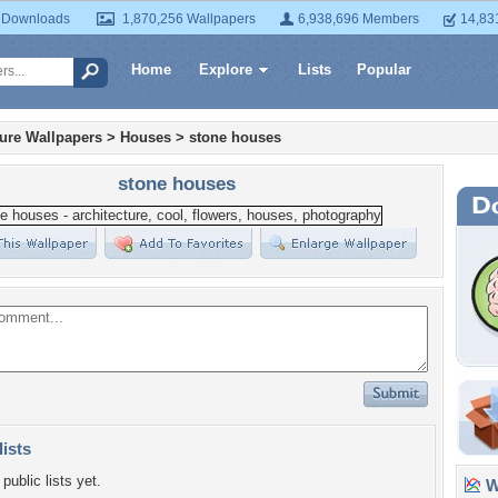
 Downloads
1,870,256 Wallpapers
6,938,696 Members
14,83
Home
Explore
Lists
Popular
ture Wallpapers
>
Houses
>
stone houses
stone houses
lists
public lists yet.
Wa