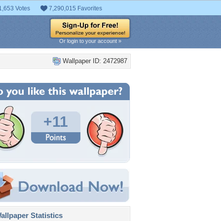
1,653 Votes
7,290,015 Favorites
Or login to your account »
Wallpaper ID: 2472987
+11
llpaper Statistics