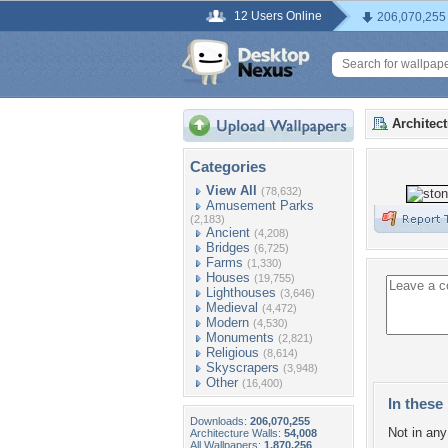
12 Users Online
206,070,255
Architec
Categories
View All
(78,632)
Amusement Parks
(2,183)
Ancient
(4,208)
Bridges
(6,725)
Farms
(1,330)
Houses
(19,755)
Lighthouses
(3,646)
Medieval
(4,472)
Modern
(4,530)
Monuments
(2,821)
Religious
(8,614)
Skyscrapers
(3,948)
Other
(16,400)
In these 
Downloads:
206,070,255
Not in any 
Architecture Walls:
54,008
All Wallpapers:
1,870,256