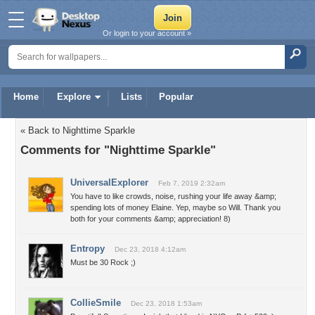
Or login to your account »
Home
Explore
Lists
Popular
« Back to Nighttime Sparkle
Comments for "Nighttime Sparkle"
UniversalExplorer
Feb 7, 2019 2:32am
You have to like crowds, noise, rushing your life away &amp;
spending lots of money Elaine. Yep, maybe so Will. Thank you
both for your comments &amp; appreciation! 8)
Entropy
Dec 23, 2018 4:12am
Must be 30 Rock ;)
CollieSmile
Dec 23, 2018 1:53am