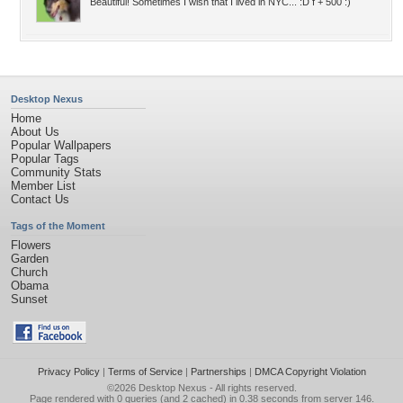
Beautiful! Sometimes I wish that I lived in NYC... :D f + 500 :)
Desktop Nexus
Home
About Us
Popular Wallpapers
Popular Tags
Community Stats
Member List
Contact Us
Tags of the Moment
Flowers
Garden
Church
Obama
Sunset
Privacy Policy
|
Terms of Service
|
Partnerships
|
DMCA Copyright Violation
©2026
Desktop Nexus
- All rights reserved.
Page rendered with 0 queries (and 2 cached) in 0.38 seconds from server 146.