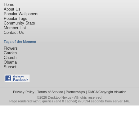
Home
About Us
Popular Wallpapers
Popular Tags
Community Stats
Member List
Contact Us
Tags of the Moment
Flowers
Garden
Church
Obama
Sunset
Privacy Policy
|
Terms of Service
|
Partnerships
|
DMCA Copyright Violation
©2026
Desktop Nexus
- All rights reserved.
Page rendered with 3 queries (and 0 cached) in 0.394 seconds from server 146.