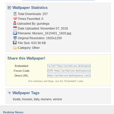
Wallpaper Statistics
Total Downloads: 257
Times Favorited: 0
Uploaded By:
gundega
Date Uploaded: November 07, 2018
Filename:
Murano_1615401_1920.jpg
Original Resolution: 1920x1200
File Size: 633.36 KB
Category:
Other
Share this Wallpaper!
Embedded:
Forum Code:
Direct URL:
(For websites and blogs, use the "Embedded" code)
Wallpaper Tags
boats
,
houses
,
italy
,
murano
,
venice
Desktop Nexus