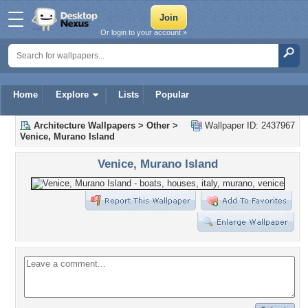
Or login to your account »
Home
Explore
Lists
Popular
Architecture Wallpapers
>
Other
>
Wallpaper ID: 2437967
Venice, Murano Island
Venice, Murano Island