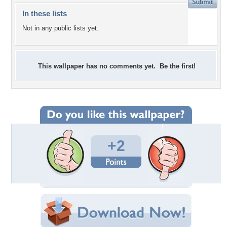
In these lists
Not in any public lists yet.
This wallpaper has no comments yet. Be the first!
+2