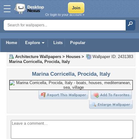
Or login to your account »
Home
Explore
Lists
Popular
Architecture Wallpapers
>
Houses
>
Wallpaper ID: 2431383
Marina Corricella, Procida, Italy
Marina Corricella, Procida, Italy