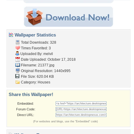
Wallpaper Statistics
Total Downloads: 328
Times Favorited: 3
Uploaded By:
melvil
Date Uploaded: October 17, 2018
Filename: 21377.jpg
Original Resolution: 1440x995
File Size: 620.04 KB
Category:
Houses
Share this Wallpaper!
Embedded:
Forum Code:
Direct URL:
(For websites and blogs, use the "Embedded" code)