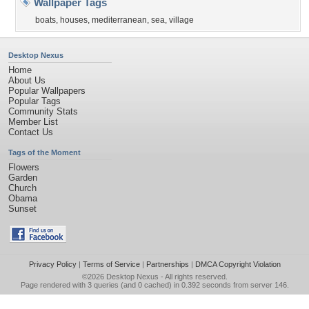
Wallpaper Tags
boats
,
houses
,
mediterranean
,
sea
,
village
Desktop Nexus
Home
About Us
Popular Wallpapers
Popular Tags
Community Stats
Member List
Contact Us
Tags of the Moment
Flowers
Garden
Church
Obama
Sunset
Privacy Policy
|
Terms of Service
|
Partnerships
|
DMCA Copyright Violation
©2026
Desktop Nexus
- All rights reserved.
Page rendered with 3 queries (and 0 cached) in 0.392 seconds from server 146.