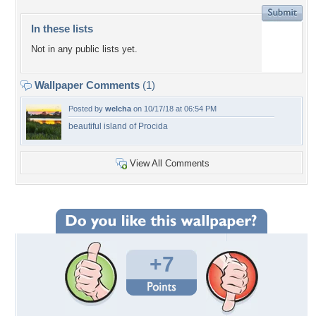
In these lists
Not in any public lists yet.
Wallpaper Comments
(1)
Posted by
welcha
on 10/17/18 at 06:54 PM
beautiful island of Procida
View All Comments
+7