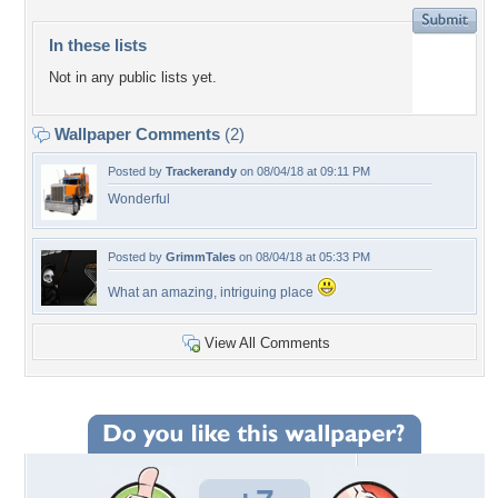
In these lists
Not in any public lists yet.
Wallpaper Comments
(2)
Posted by
Trackerandy
on 08/04/18 at 09:11 PM
Wonderful
Posted by
GrimmTales
on 08/04/18 at 05:33 PM
What an amazing, intriguing place
View All Comments