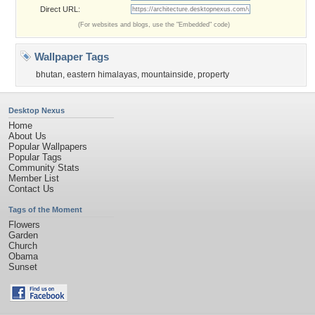
Direct URL:
(For websites and blogs, use the "Embedded" code)
Wallpaper Tags
bhutan
,
eastern himalayas
,
mountainside
,
property
Desktop Nexus
Home
About Us
Popular Wallpapers
Popular Tags
Community Stats
Member List
Contact Us
Tags of the Moment
Flowers
Garden
Church
Obama
Sunset