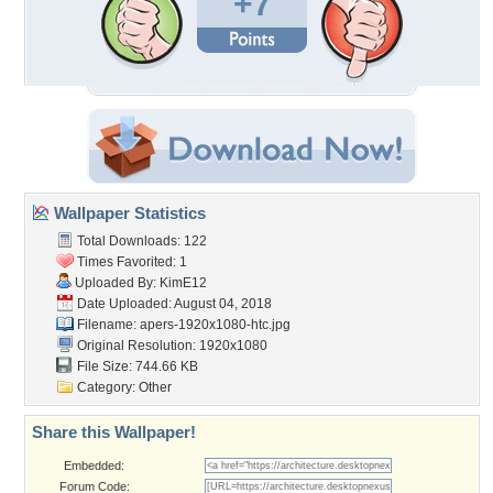
+7
Wallpaper Statistics
Total Downloads: 122
Times Favorited: 1
Uploaded By:
KimE12
Date Uploaded: August 04, 2018
Filename:
apers-1920x1080-htc.jpg
Original Resolution: 1920x1080
File Size: 744.66 KB
Category:
Other
Share this Wallpaper!
Embedded:
Forum Code: