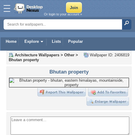
Or login to your account »
Home
Explore
Lists
Popular
Architecture Wallpapers
>
Other
>
Wallpaper ID: 2406819
Bhutan property
Bhutan property