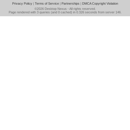
Privacy Policy
|
Terms of Service
|
Partnerships
|
DMCA Copyright Violation
©2026
Desktop Nexus
- All rights reserved.
Page rendered with 3 queries (and 0 cached) in 0.326 seconds from server 146.