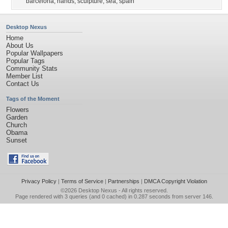
barcelona
,
hands
,
sculpture
,
sea
,
spain
Desktop Nexus
Home
About Us
Popular Wallpapers
Popular Tags
Community Stats
Member List
Contact Us
Tags of the Moment
Flowers
Garden
Church
Obama
Sunset
Privacy Policy
|
Terms of Service
|
Partnerships
|
DMCA Copyright Violation
©2026
Desktop Nexus
- All rights reserved.
Page rendered with 3 queries (and 0 cached) in 0.287 seconds from server 146.