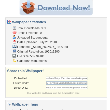
Wallpaper Statistics
Total Downloads: 389
Times Favorited: 0
Uploaded By:
gundega
Date Uploaded: July 21, 2018
Filename:
_Spain_2635976_1920.jpg
Original Resolution: 1920x1200
File Size: 539.94 KB
Category:
Monuments
Share this Wallpaper!
Embedded:
Forum Code:
Direct URL:
(For websites and blogs, use the "Embedded" code)
Wallpaper Tags