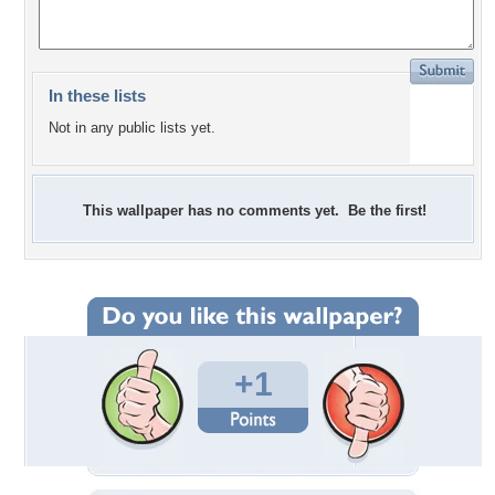
In these lists
Not in any public lists yet.
This wallpaper has no comments yet. Be the first!
+1