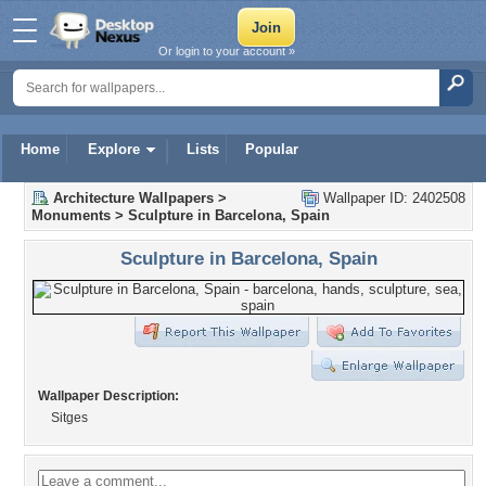
Or login to your account »
Home
Explore
Lists
Popular
Architecture Wallpapers
>
Wallpaper ID: 2402508
Monuments
>
Sculpture in Barcelona, Spain
Sculpture in Barcelona, Spain
Wallpaper Description:
Sitges