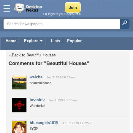
Or login to your account »
Home
Explore
Lists
Popular
« Back to Beautiful Houses
Comments for "Beautiful Houses"
welcha
Jun 7, 2018 8:59am
beautiful house
luvtoluv
Jun 7, 2018 1:35am
Wonderful!
blueangels1015
Jun 7, 2018 12:22am
ðŸŒ¹