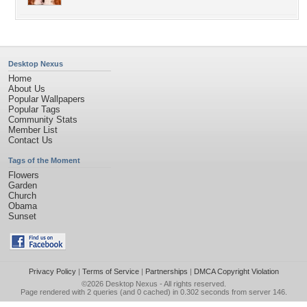
Desktop Nexus
Home
About Us
Popular Wallpapers
Popular Tags
Community Stats
Member List
Contact Us
Tags of the Moment
Flowers
Garden
Church
Obama
Sunset
Privacy Policy
|
Terms of Service
|
Partnerships
|
DMCA Copyright Violation
©2026
Desktop Nexus
- All rights reserved.
Page rendered with 2 queries (and 0 cached) in 0.302 seconds from server 146.