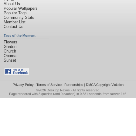
About Us
Popular Wallpapers
Popular Tags
Community Stats
Member List
Contact Us
Tags of the Moment
Flowers
Garden
Church
Obama
Sunset
Privacy Policy
|
Terms of Service
|
Partnerships
|
DMCA Copyright Violation
©2026
Desktop Nexus
- All rights reserved.
Page rendered with 3 queries (and 0 cached) in 0.381 seconds from server 146.