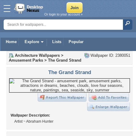
Or login to your account »
Home
Explore
Lists
Popular
Architecture Wallpapers
>
Wallpaper ID: 2380051
Amusement Parks
>
The Grand Strand
The Grand Strand
Wallpaper Description:
Artist ~ Abraham Hunter