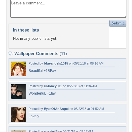
In these lists
Not in any public lists yet.
Wallpaper Comments
(11)
Posted by
blueangels1015
on 05/25/18 at 08:16 AM
Beautiful +1&Fav
Posted by
UMoney901
on 05/22/18 at 11:34 AM
Wonderful, +1fav
Posted by
EyesOfAnAngel
on 05/22/18 at 01:52 AM
Lovely
Posted by
aussie48
on 05/21/18 at 05:17 AM