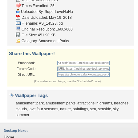
Total Downloads: 619
Times Favorited: 25
Uploaded By:
SuperLoveNaNa
Date Uploaded: May 19, 2018
Filename: AS_14523.jpg
Original Resolution: 1600x800
File Size: 451.90 KB
Category:
Amusement Parks
Share this Wallpaper!
Embedded:
Forum Code:
Direct URL:
(For websites and blogs, use the "Embedded" code)
Wallpaper Tags
amusement park
,
amusement parks
,
attractions in dreams
,
beaches
,
clouds
,
love four seasons
,
nature
,
paintings
,
sea
,
seaside
,
sky
,
summer
Desktop Nexus
Home