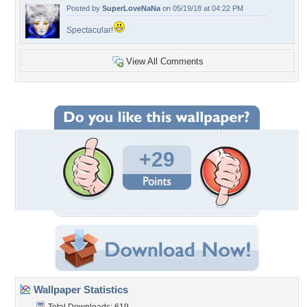
Posted by
SuperLoveNaNa
on 05/19/18 at 04:22 PM
Spectacular!
View All Comments
+29
Wallpaper Statistics