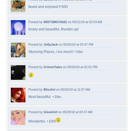
faved and enjoyed f+500
Posted by
MISTSMOON22
on 05/21/18 at 02:53 AM
lovely and beautiful, thumbs up!
Posted by
JollyJack
on 05/20/18 at 03:47 PM
Stunning Places, i luv much! +1fav
Posted by
GrimmTales
on 05/20/18 at 02:51 PM
Posted by
Blissful
on 05/20/18 at 11:57 AM
Most beautiful, +1fav.
Posted by
GlowGirl
on 05/20/18 at 03:47 AM
Wonderful, +100f