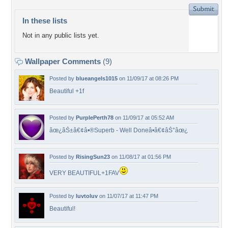
In these lists
Not in any public lists yet.
Wallpaper Comments
(9)
Posted by
blueangels1015
on 11/09/17 at 08:26 PM
Beautiful +1f
Posted by
PurplePerth78
on 11/09/17 at 05:52 AM
âœ¿âŠ±â€¢â•®Superb - Well Doneâ•­â€¢âŠ°âœ¿
Posted by
RisingSun23
on 11/08/17 at 01:56 PM
VERY BEAUTIFUL+1FAV
Posted by
luvtoluv
on 11/07/17 at 11:47 PM
Beautiful!