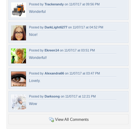
Posted by
Trackerandy
on 11/07/17 at 09:56 PM
Wonderful
Posted by
DarkLight6277
on 11/07/17 at 04:52 PM
Nice!
Posted by
Ekreen14
on 11/07/17 at 03:51 PM
Wonderful!
Posted by
Alexandra66
on 11/07/17 at 03:47 PM
Lovely.
Posted by
Darksong
on 11/07/17 at 12:21 PM
Wow
View All Comments