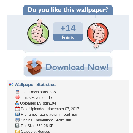
+14
Wallpaper Statistics
Total Downloads: 336
Times Favorited: 17
Uploaded By:
sdin194
Date Uploaded: November 07, 2017
Filename:
nature-autumn-road-.jpg
Original Resolution: 1920x1080
File Size: 661.06 KB
Category:
Houses