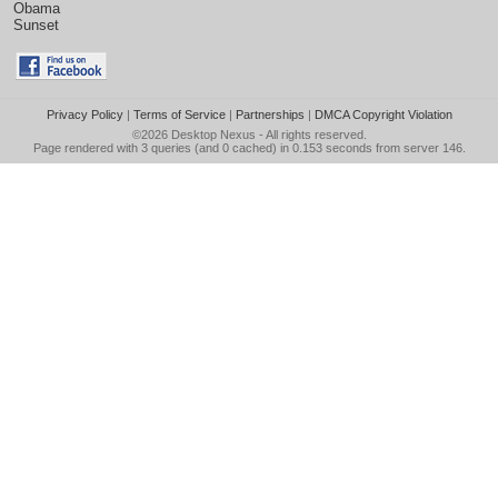
Obama
Sunset
Privacy Policy
|
Terms of Service
|
Partnerships
|
DMCA Copyright Violation
©2026
Desktop Nexus
- All rights reserved.
Page rendered with 3 queries (and 0 cached) in 0.153 seconds from server 146.