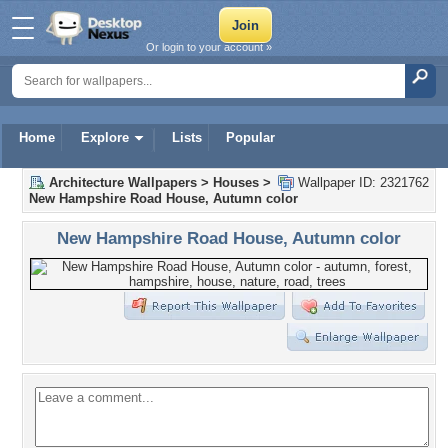
Or login to your account »
Home
Explore
Lists
Popular
Architecture Wallpapers
>
Houses
>
Wallpaper ID: 2321762
New Hampshire Road House, Autumn color
New Hampshire Road House, Autumn color