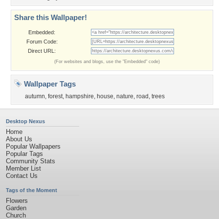
Share this Wallpaper!
Embedded:
Forum Code:
Direct URL:
(For websites and blogs, use the "Embedded" code)
Wallpaper Tags
autumn
,
forest
,
hampshire
,
house
,
nature
,
road
,
trees
Desktop Nexus
Home
About Us
Popular Wallpapers
Popular Tags
Community Stats
Member List
Contact Us
Tags of the Moment
Flowers
Garden
Church