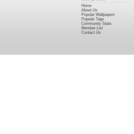
Home
About Us
Popular Wallpapers
Popular Tags
Community Stats
Member List
Contact Us