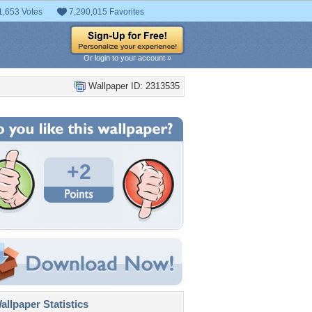
1,653 Votes
7,290,015 Favorites
Or login to your account »
Wallpaper ID: 2313535
+2
llpaper Statistics