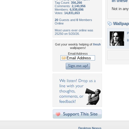
In these 
Tag Count:
356,266
Comments:
2,140,956
Not in any 
Members:
6,938,696
Votes:
14,831,653
20
Guests and
0
Members
Wallpa
Online
Most users ever online was
P
25250 on 5/20/26.
I
Get your weekly helping of
fresh
wallpapers!
Email Address
Desktop Nexus