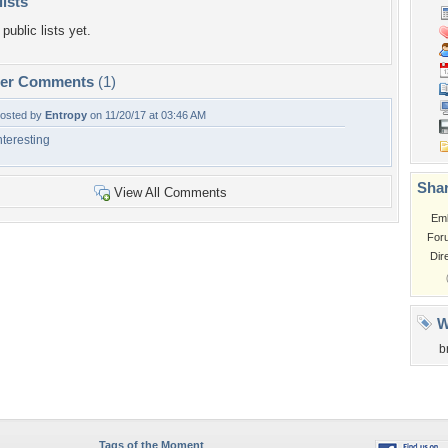
lists
public lists yet.
per Comments
(1)
osted by
Entropy
on 11/20/17 at 03:46 AM
nteresting
Shar
View All Comments
Em
For
Dir
W
b
Tags of the Moment