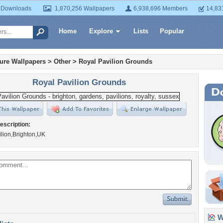
 Downloads
1,870,256 Wallpapers
6,938,696 Members
14,83
Home
Explore
Lists
Popular
ture Wallpapers
>
Other
>
Royal Pavilion Grounds
Royal Pavilion Grounds
escription:
lion,Brighton,UK
Wa