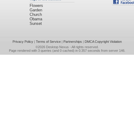
Flowers
Garden
Church
Obama
Sunset
Privacy Policy
|
Terms of Service
|
Partnerships
|
DMCA Copyright Violation
©2026
Desktop Nexus
- All rights reserved.
Page rendered with 3 queries (and 0 cached) in 0.357 seconds from server 146.