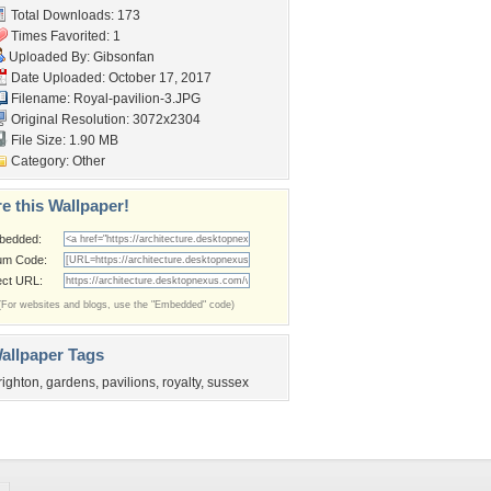
Total Downloads: 173
Times Favorited: 1
Uploaded By:
Gibsonfan
Date Uploaded: October 17, 2017
Filename: Royal-pavilion-3.JPG
Original Resolution: 3072x2304
File Size: 1.90 MB
Category:
Other
e this Wallpaper!
bedded:
um Code:
ect URL:
(For websites and blogs, use the "Embedded" code)
allpaper Tags
righton
,
gardens
,
pavilions
,
royalty
,
sussex