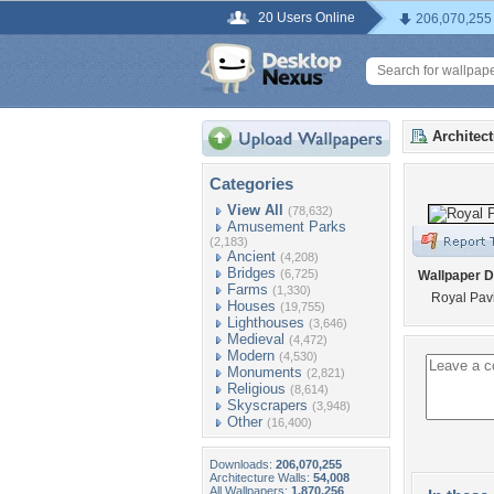
20 Users Online
206,070,255
Architec
Categories
View All
(78,632)
Amusement Parks
(2,183)
Ancient
(4,208)
Bridges
(6,725)
Wallpaper D
Farms
(1,330)
Royal Pavi
Houses
(19,755)
Lighthouses
(3,646)
Medieval
(4,472)
Modern
(4,530)
Monuments
(2,821)
Religious
(8,614)
Skyscrapers
(3,948)
Other
(16,400)
Downloads:
206,070,255
Architecture Walls:
54,008
All Wallpapers:
1,870,256