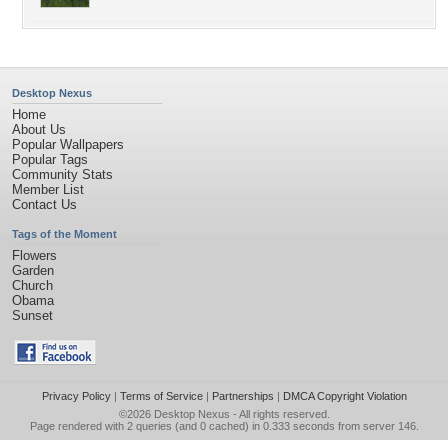
Desktop Nexus
Home
About Us
Popular Wallpapers
Popular Tags
Community Stats
Member List
Contact Us
Tags of the Moment
Flowers
Garden
Church
Obama
Sunset
Privacy Policy
|
Terms of Service
|
Partnerships
|
DMCA Copyright Violation
©2026
Desktop Nexus
- All rights reserved.
Page rendered with 2 queries (and 0 cached) in 0.333 seconds from server 146.