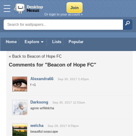
Or login to your account »
Home
Explore
Lists
Popular
« Back to Beacon of Hope FC
Comments for "Beacon of Hope FC"
Alexandra66
Sep 30, 2017 2:45pm
f +1
Darksong
Sep 30, 2017 11:53am
agree w/Welcha
welcha
Sep 29, 2017 9:59pm
beautiful seascape