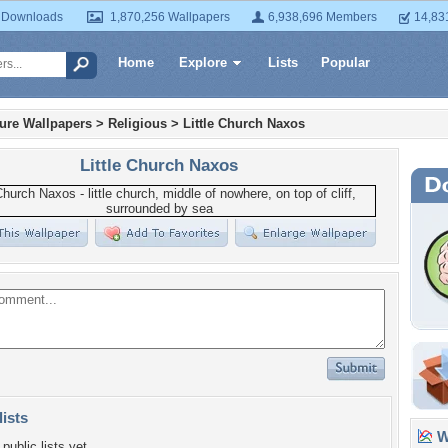
 Downloads
1,870,256 Wallpapers
6,938,696 Members
14,83
Home
Explore
Lists
Popular
ture Wallpapers
>
Religious
>
Little Church Naxos
Little Church Naxos
lists
Wa
public lists yet.