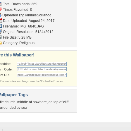
Total Downloads: 369
Times Favorited: 0
Uploaded By:
KimmieSorianoq
Date Uploaded: August 24, 2017
Filename: IMG_6840.JPG
Original Resolution: 5184x2912
File Size: 5.28 MB
Category:
Religious
e this Wallpaper!
bedded:
um Code:
ect URL:
(For websites and blogs, use the "Embedded" code)
allpaper Tags
ittle church
,
middle of nowhere
,
on top of cliff
,
urrounded by sea