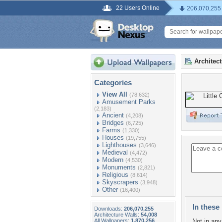
22 Users Online
206,070,255
Architec
Categories
View All
(78,632)
Amusement Parks
(2,183)
Ancient
(4,208)
Bridges
(6,725)
Farms
(1,330)
Houses
(19,755)
Lighthouses
(3,646)
Medieval
(4,472)
Modern
(4,530)
Monuments
(2,821)
Religious
(8,614)
Skyscrapers
(3,948)
Other
(16,400)
In these 
Downloads:
206,070,255
Architecture Walls:
54,008
All Wallpapers:
1,870,256
Not in any 