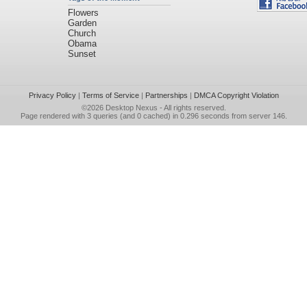
Flowers
Garden
Church
Obama
Sunset
Privacy Policy
|
Terms of Service
|
Partnerships
|
DMCA Copyright Violation
©2026
Desktop Nexus
- All rights reserved.
Page rendered with 3 queries (and 0 cached) in 0.296 seconds from server 146.