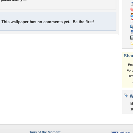
This wallpaper has no comments yet. Be the first!
Shar
Em
For
Dir
W
l
s
Tags of the Moment