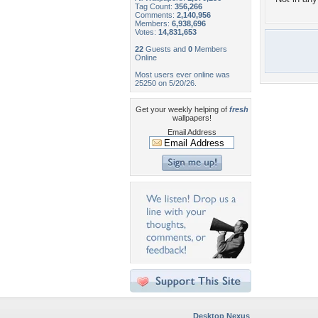
Tag Count:
356,266
Comments:
2,140,956
Members:
6,938,696
Votes:
14,831,653
22
Guests and
0
Members
Online
Most users ever online was
25250 on 5/20/26.
Get your weekly helping of
fresh
wallpapers!
Email Address
Desktop Nexus