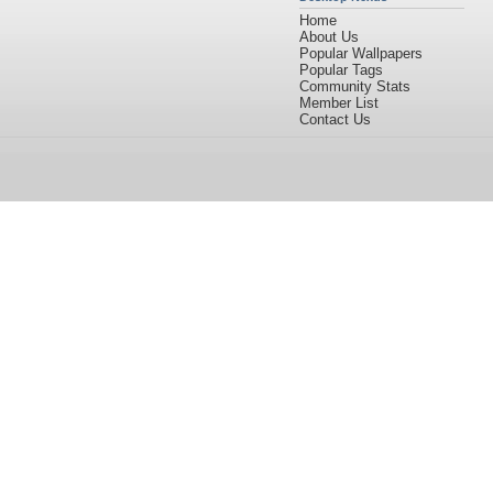
Home
About Us
Popular Wallpapers
Popular Tags
Community Stats
Member List
Contact Us