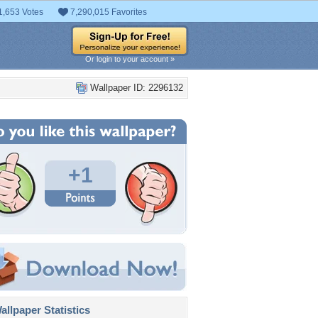
1,653 Votes
7,290,015 Favorites
Or login to your account »
Wallpaper ID: 2296132
+1
llpaper Statistics