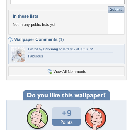
In these lists
Not in any public lists yet.
Wallpaper Comments
(1)
Posted by
Darksong
on 07/17/17 at 09:13 PM
Fabulous
View All Comments
+9