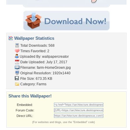
Wallpaper Statistics
Total Downloads: 568
Times Favorited: 2
Uploaded By:
wallpapercreator
Date Uploaded: July 17, 2017
Filename: farm-HomeGrown.jpg
Original Resolution: 1920x1440
File Size: 673.35 KB
Category:
Farms
Share this Wallpaper!
Embedded:
Forum Code:
Direct URL:
(For websites and blogs, use the "Embedded" code)