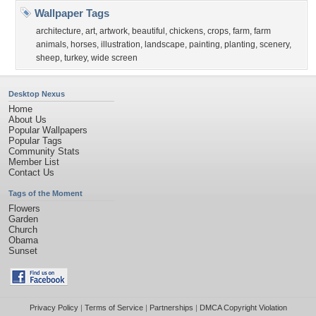
Wallpaper Tags
architecture
,
art
,
artwork
,
beautiful
,
chickens
,
crops
,
farm
,
farm
animals
,
horses
,
illustration
,
landscape
,
painting
,
planting
,
scenery
,
sheep
,
turkey
,
wide screen
Desktop Nexus
Home
About Us
Popular Wallpapers
Popular Tags
Community Stats
Member List
Contact Us
Tags of the Moment
Flowers
Garden
Church
Obama
Sunset
Privacy Policy
|
Terms of Service
|
Partnerships
|
DMCA Copyright Violation