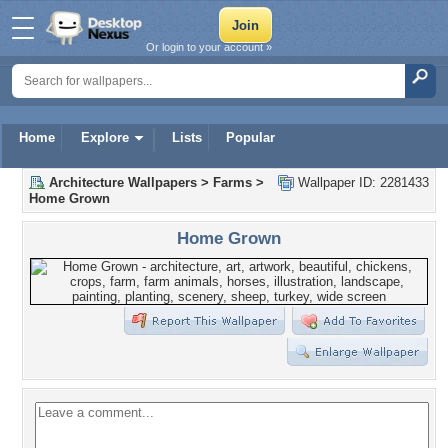
Or login to your account »
Home
Explore
Lists
Popular
Architecture Wallpapers
>
Farms
>
Wallpaper ID: 2281433
Home Grown
Home Grown