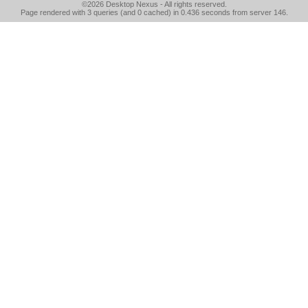
©2026
Desktop Nexus
- All rights reserved.
Page rendered with 3 queries (and 0 cached) in 0.436 seconds from server 146.